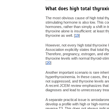
What does high total thyrox
The most obvious cause of high total thyr
stimulating hormone is also low. This co
hormones, rather than simply a shift in tr
thyroxine alone is insufficient: at least
thyroxine as well. [
19
]
However, not every high total thyroxine 
Association explicitly states that total 
Therefore, pregnancy, estrogen, and eleva
thyroxine levels with normal thyroid-s
[
20
]
Another important scenario is rare inher
hyperthyroxinemia. In these cases, the 
not suppressed, and thyroxine levels are
A recent JCEM review emphasizes that 
diagnoses and lead to unnecessary trea
A separate practical issue is amiodaro
develop a profile with high or high-norm
reverse T3. This does not always indicate