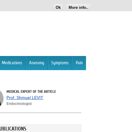
Ok
More info..
Medications
Anatomy
Symptoms
Pain
MEDICAL EXPERT OF THE ARTICLE
Prof. Shmuel LEVIT
Endocrinologist
UBLICATIONS