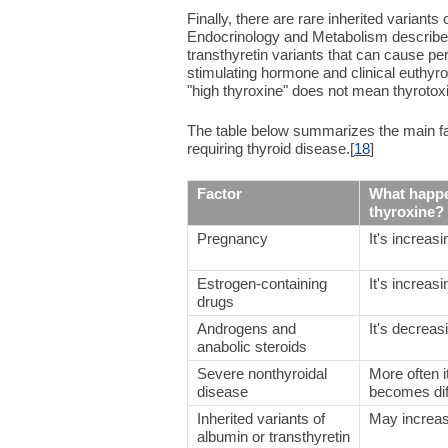
Finally, there are rare inherited variants 
Endocrinology and Metabolism describe
transthyretin variants that can cause pe
stimulating hormone and clinical euthyro
"high thyroxine" does not mean thyrotoxi
The table below summarizes the main fact
requiring thyroid disease.[
18
]
Factor
What happe
thyroxine?
Pregnancy
It's increasi
Estrogen-containing
It's increasi
drugs
Androgens and
It's decreas
anabolic steroids
Severe nonthyroidal
More often i
disease
becomes diff
Inherited variants of
May increa
albumin or transthyretin