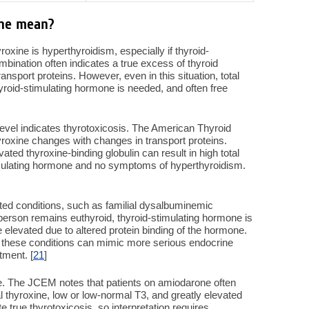
ine mean?
oxine is hyperthyroidism, especially if thyroid-
mbination often indicates a true excess of thyroid
ansport proteins. However, even in this situation, total
 thyroid-stimulating hormone is needed, and often free
level indicates thyrotoxicosis. The American Thyroid
thyroxine changes with changes in transport proteins.
ted thyroxine-binding globulin can result in high total
timulating hormone and no symptoms of hyperthyroidism.
ited conditions, such as familial dysalbuminemic
person remains euthyroid, thyroid-stimulating hormone is
 elevated due to altered protein binding of the hormone.
these conditions can mimic more serious endocrine
tment. [
21
]
ne. The JCEM notes that patients on amiodarone often
al thyroxine, low or low-normal T3, and greatly elevated
 true thyrotoxicosis, so interpretation requires