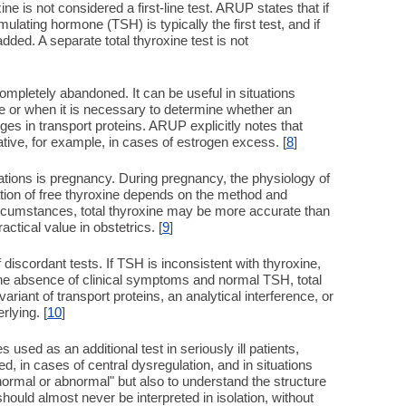
xine is not considered a first-line test. ARUP states that if
ulating hormone (TSH) is typically the first test, and if
added. A separate total thyroxine test is not
ompletely abandoned. It can be useful in situations
le or when it is necessary to determine whether an
ges in transport proteins. ARUP explicitly notes that
tive, for example, in cases of estrogen excess. [
8
]
tions is pregnancy. During pregnancy, the physiology of
ation of free thyroxine depends on the method and
circumstances, total thyroxine may be more accurate than
ractical value in obstetrics. [
9
]
 discordant tests. If TSH is inconsistent with thyroxine,
 the absence of clinical symptoms and normal TSH, total
riant of transport proteins, an analytical interference, or
rlying. [
10
]
 used as an additional test in seriously ill patients,
 in cases of central dysregulation, and in situations
"normal or abnormal" but also to understand the structure
should almost never be interpreted in isolation, without