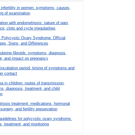
 infertility in women: symptoms, causes,
ng of examination
tion with endometriosis: nature of pain,
e, clots and cycle irregularities
 Polycystic Ovary Syndrome: Official
pes, Signs, and Differences
 uterine fibroids: symptoms, diagnosis,
nt, and impact on pregnancy
 incubation period: timing of symptoms and
ter contact
a in children: routes of transmission,
, diagnosis, treatment, and child
on
iosis treatment: medications, hormonal
surgery, and fertility preservation
 guidelines for polycystic ovary syndrome:
s, treatment, and monitoring