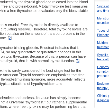
oduced by the thyroid gland and released into the blood.
: free and protein-bound. A total thyroxine test measures
Signs of
hile a free thyroxine test evaluates only the bioavailable
and timi
Menstrua
abundanc
on is crucial. Free thyroxine is directly available to
circulating reserve. Therefore, total thyroxine levels are
Types of
ion but also on the amount of transport proteins in the
Phenoty
one. [
2
]
Multiple
treatme
yroxine-binding globulin. Endotext indicates that it
, so any quantitative or qualitative changes in this
Syphilis
t on total thyroxine. Because of this, a person can have
tests af
n euthyroid, that is, with normal thyroid function. [
3
]
Gonorrhe
xine is rarely considered the best single test for the
symptoms
 The American Thyroid Association emphasizes that free
protecti
h thyroid-stimulating hormone, more accurately reflects
 typical situations of hypothyroidism and
Endometr
therapy, 
Clinical
is obsolete and useless. Its value has simply become
diagnosi
 not a universal "thyroid test," but rather a supplemental
ituations where free thyroxine may be performing less than