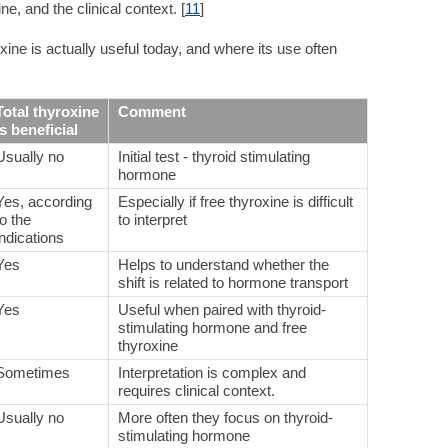
e, and the clinical context. [
11
]
ine is actually useful today, and where its use often
Total thyroxine
Comment
is beneficial
Usually no
Initial test - thyroid stimulating
hormone
Yes, according
Especially if free thyroxine is difficult
to the
to interpret
indications
Yes
Helps to understand whether the
shift is related to hormone transport
Yes
Useful when paired with thyroid-
stimulating hormone and free
thyroxine
Sometimes
Interpretation is complex and
requires clinical context.
Usually no
More often they focus on thyroid-
stimulating hormone