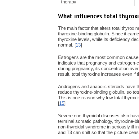
therapy
What influences total thyroxi
The main factor that alters total thyroxin
thyroxine-binding globulin. Since it carr
thyroxine levels, while its deficiency 
normal. [
13
]
Estrogens are the most common cause of
indicates that pregnancy and estrogen-co
during pregnancy, its concentration ave
result, total thyroxine increases even if t
Androgens and anabolic steroids have th
reduce thyroxine-binding globulin, so to
This is one reason why low total thyroxin
[
15
]
Severe non-thyroidal diseases also have 
terminal somatic pathology, thyroxine-bi
non-thyroidal syndrome in seriously ill i
and T3 can shift so that the picture ceases