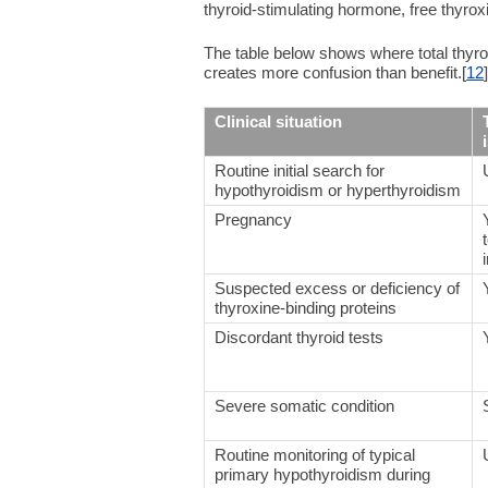
thyroid-stimulating hormone, free thyroxin
The table below shows where total thyrox
creates more confusion than benefit.[
12
]
Clinical situation
Routine initial search for
hypothyroidism or hyperthyroidism
Pregnancy
Suspected excess or deficiency of
thyroxine-binding proteins
Discordant thyroid tests
Severe somatic condition
Routine monitoring of typical
primary hypothyroidism during