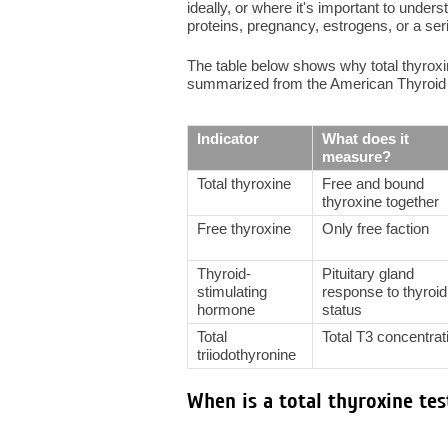
ideally, or where it's important to under
proteins, pregnancy, estrogens, or a ser
The table below shows why total thyroxi
summarized from the American Thyroid 
Indicator
What does it
measure?
Total thyroxine
Free and bound
thyroxine together
Free thyroxine
Only free faction
Thyroid-
Pituitary gland
stimulating
response to thyroid
hormone
status
Total
Total T3 concentrat
triiodothyronine
When is a total thyroxine tes