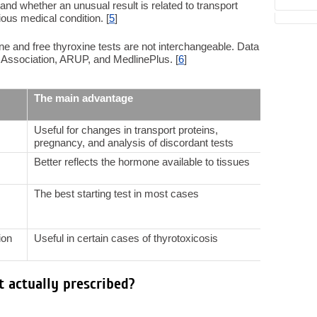
stand whether an unusual result is related to transport
ious medical condition. [
5
]
ne and free thyroxine tests are not interchangeable. Data
Association, ARUP, and MedlinePlus. [
6
]
The main advantage
The mai
Useful for changes in transport proteins,
Highly 
pregnancy, and analysis of discordant tests
proteins
Better reflects the hormone available to tissues
Also sub
especia
The best starting test in most cases
May be d
severe n
ion
Useful in certain cases of thyrotoxicosis
Not suit
hypothy
t actually prescribed?