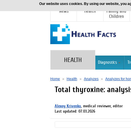
Our website uses cookies. By using our website, you ag
News
Health
Family and
Children
HEALTH
Diagnostics
T
Home
»
Health
»
Analyzes
»
Analyzes for h
Total thyroxine: analysi
Alexey Krivenko
, medical reviewer, editor
Last updated: 07.03.2026