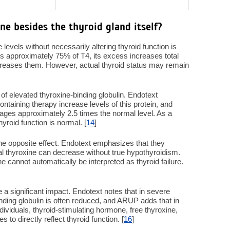
ne besides the thyroid gland itself?
e levels without necessarily altering thyroid function is
ies approximately 75% of T4, its excess increases total
decreases them. However, actual thyroid status may remain
 elevated thyroxine-binding globulin. Endotext
ntaining therapy increase levels of this protein, and
rages approximately 2.5 times the normal level. As a
hyroid function is normal. [
14
]
e opposite effect. Endotext emphasizes that they
tal thyroxine can decrease without true hypothyroidism.
e cannot automatically be interpreted as thyroid failure.
a significant impact. Endotext notes that in severe
nding globulin is often reduced, and ARUP adds that in
ndividuals, thyroid-stimulating hormone, free thyroxine,
 to directly reflect thyroid function. [
16
]