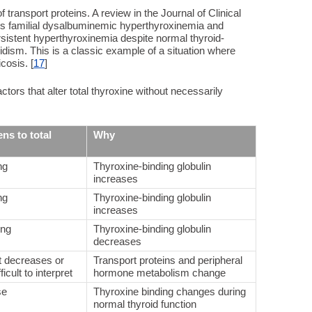
of transport proteins. A review in the Journal of Clinical
s familial dysalbuminemic hyperthyroxinemia and
rsistent hyperthyroxinemia despite normal thyroid-
idism. This is a classic example of a situation where
cosis. [
17
]
ors that alter total thyroxine without necessarily
ns to total
Why
ng
Thyroxine-binding globulin
increases
ng
Thyroxine-binding globulin
increases
ing
Thyroxine-binding globulin
decreases
t decreases or
Transport proteins and peripheral
icult to interpret
hormone metabolism change
se
Thyroxine binding changes during
normal thyroid function