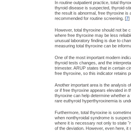
In routine outpatient practice, total thyro
thyroid disease is suspected, thyroid-stim
the result is abnormal, free thyroxine is 
recommended for routine screening. [
7
]
However, total thyroxine should not be c
where free thyroxine may be less reliab
unusual laboratory finding is due to chan
measuring total thyroxine can be informa
One of the most important modern indica
thyroid tests changes, and the interpret
trimester. ARUP states that in certain 
free thyroxine, so this indicator retains p
Another important area is the analysis of
or if free thyroxine appears elevated in
thyroxine can help determine whether a va
rare euthyroid hyperthyroxinemia is unde
Furthermore, total thyroxine is sometimes
when nonthyroidal syndrome is suspected,
where it is necessary not only to state 
of the deviation. However, even here, it 