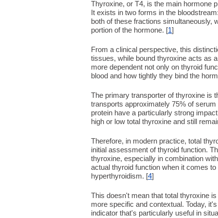
Thyroxine, or T4, is the main hormone pr
It exists in two forms in the bloodstream
both of these fractions simultaneously, w
portion of the hormone. [
1
]
From a clinical perspective, this distincti
tissues, while bound thyroxine acts as a 
more dependent not only on thyroid funct
blood and how tightly they bind the horm
The primary transporter of thyroxine is th
transports approximately 75% of serum T4
protein have a particularly strong impac
high or low total thyroxine and still remai
Therefore, in modern practice, total thyro
initial assessment of thyroid function.
thyroxine, especially in combination wit
actual thyroid function when it comes to
hyperthyroidism. [
4
]
This doesn't mean that total thyroxine 
more specific and contextual. Today, it's
indicator that's particularly useful in s