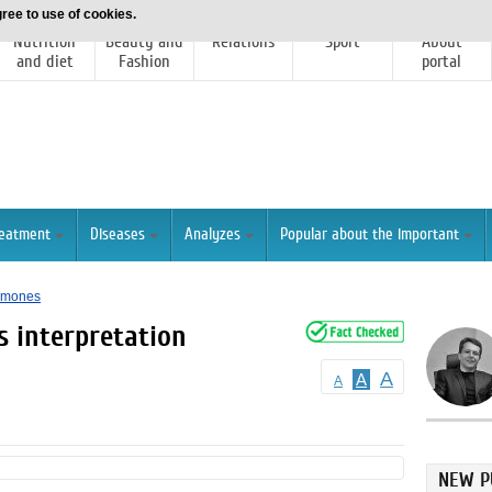
ree to use of cookies.
Nutrition
Beauty and
Relations
Sport
About
and diet
Fashion
portal
reatment
Diseases
Analyzes
Popular about the important
ormones
s interpretation
A
A
A
NEW P