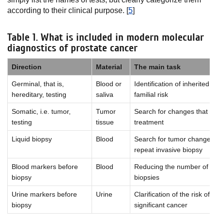
according to their clinical purpose. [
5
]
Table 1. What is included in modern molecular
diagnostics of prostate cancer
Direction
Material
The main task
Germinal, that is,
Blood or
Identification of inherited 
hereditary, testing
saliva
familial risk
Somatic, i.e. tumor,
Tumor
Search for changes that af
testing
tissue
treatment
Liquid biopsy
Blood
Search for tumor changes 
repeat invasive biopsy
Blood markers before
Blood
Reducing the number of u
biopsy
biopsies
Urine markers before
Urine
Clarification of the risk of cl
biopsy
significant cancer