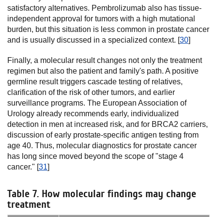
satisfactory alternatives. Pembrolizumab also has tissue-
independent approval for tumors with a high mutational
burden, but this situation is less common in prostate cancer
and is usually discussed in a specialized context. [
30
]
Finally, a molecular result changes not only the treatment
regimen but also the patient and family's path. A positive
germline result triggers cascade testing of relatives,
clarification of the risk of other tumors, and earlier
surveillance programs. The European Association of
Urology already recommends early, individualized
detection in men at increased risk, and for BRCA2 carriers,
discussion of early prostate-specific antigen testing from
age 40. Thus, molecular diagnostics for prostate cancer
has long since moved beyond the scope of "stage 4
cancer." [
31
]
Table 7. How molecular findings may change
treatment