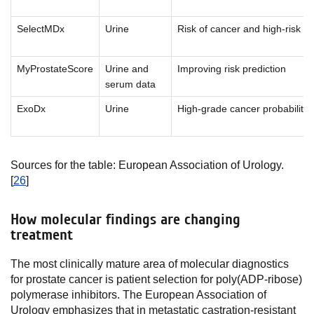
SelectMDx
Urine
Risk of cancer and high-risk c
MyProstateScore
Urine and
Improving risk prediction
serum data
ExoDx
Urine
High-grade cancer probability
Sources for the table: European Association of Urology.
[
26
]
How molecular findings are changing
treatment
The most clinically mature area of molecular diagnostics
for prostate cancer is patient selection for poly(ADP-ribose)
polymerase inhibitors. The European Association of
Urology emphasizes that in metastatic castration-resistant