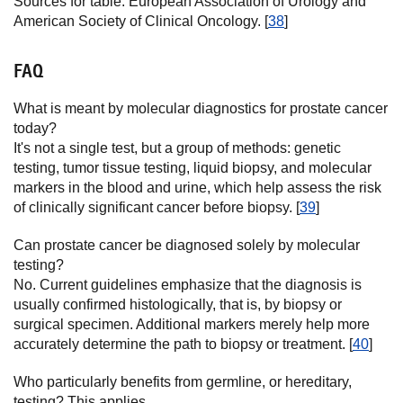
Sources for table: European Association of Urology and
American Society of Clinical Oncology. [
38
]
FAQ
What is meant by molecular diagnostics for prostate cancer
today?
It's not a single test, but a group of methods: genetic
testing, tumor tissue testing, liquid biopsy, and molecular
markers in the blood and urine, which help assess the risk
of clinically significant cancer before biopsy. [
39
]
Can prostate cancer be diagnosed solely by molecular
testing?
No. Current guidelines emphasize that the diagnosis is
usually confirmed histologically, that is, by biopsy or
surgical specimen. Additional markers merely help more
accurately determine the path to biopsy or treatment. [
40
]
Who particularly benefits from germline, or hereditary,
testing? This applies