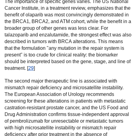
The importance of specific genes varies. The US National
Cancer Institute, in a treatment review, emphasizes that the
benefit of olaparib was most convincingly demonstrated in
the BRCA1, BRCA2, and ATM cohort, while the benefit in a
broader group of other genes was less clear. For
talazoparib and enzalutamide, the strongest effect was also
described in tumors with BRCA alterations. This means
that the formulation "any mutation in the repair system is
present" is too crude for clinical reality: the biomarker
should be interpreted based on the gene, stage, and line of
treatment. [
29
]
The second major therapeutic line is associated with
mismatch repair deficiency and microsatellite instability.
The European Association of Urology recommends
screening for these alterations in patients with metastatic
castration-resistant prostate cancer, and the US Food and
Drug Administration confirms tissue-independent approval
of pembrolizumab for unresectable or metastatic tumors
with high microsatellite instability or mismatch repair
deficiency after prior treatment in the absence of