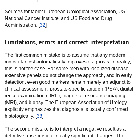
Sources for table: European Urological Association, US
National Cancer Institute, and US Food and Drug
Administration. [
32
]
Limitations, errors and correct interpretation
The first common mistake is to assume that any modern
molecular test automatically improves diagnosis. In reality,
this is not the case. For some men with localized disease,
extensive panels do not change the approach, and in early
detection, even good markers remain merely an adjunct to
clinical assessment, prostate-specific antigen (PSA), digital
rectal examination (DRE), magnetic resonance imaging
(MRI), and biopsy. The European Association of Urology
explicitly emphasizes that diagnosis is usually confirmed
histologically. [
33
]
The second mistake is to interpret a negative result as a
definitive absence of clinically significant changes. The