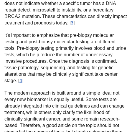
does not indicate whether a specific tumor has a DNA
repair defect, microsatellite instability, or a hereditary
BRCA2 mutation. These characteristics can directly impact
treatment and prognosis today. [
3
]
It's important to emphasize that pre-biopsy molecular
testing and post-biopsy molecular testing are different
tools. Pre-biopsy testing primarily involves blood and urine
tests, which help reduce the number of unnecessary
invasive procedures. Once the diagnosis is confirmed,
tissue pathology, sequencing, and testing for genetic
alterations that may be clinically significant take center
stage. [
4
]
The modern approach is built around a simple idea: not
every new biomarker is equally useful. Some tests are
already integrated into clinical guidelines and can change
treatment, while others only clarify the likelihood of
clinically significant cancer, and some remain research-
based. Therefore, a good article on the topic should not
simply list the names of tests, but clearly categorize them