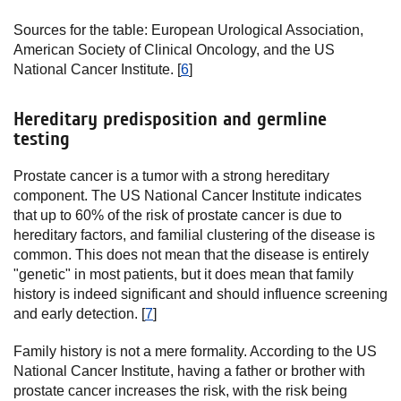
Sources for the table: European Urological Association,
American Society of Clinical Oncology, and the US
National Cancer Institute. [
6
]
Hereditary predisposition and germline
testing
Prostate cancer is a tumor with a strong hereditary
component. The US National Cancer Institute indicates
that up to 60% of the risk of prostate cancer is due to
hereditary factors, and familial clustering of the disease is
common. This does not mean that the disease is entirely
"genetic" in most patients, but it does mean that family
history is indeed significant and should influence screening
and early detection. [
7
]
Family history is not a mere formality. According to the US
National Cancer Institute, having a father or brother with
prostate cancer increases the risk, with the risk being