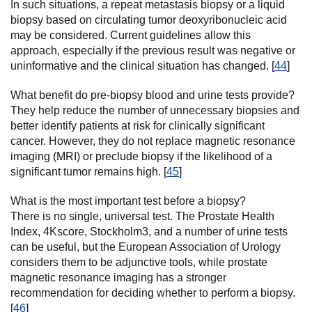
In such situations, a repeat metastasis biopsy or a liquid
biopsy based on circulating tumor deoxyribonucleic acid
may be considered. Current guidelines allow this
approach, especially if the previous result was negative or
uninformative and the clinical situation has changed. [
44
]
What benefit do pre-biopsy blood and urine tests provide?
They help reduce the number of unnecessary biopsies and
better identify patients at risk for clinically significant
cancer. However, they do not replace magnetic resonance
imaging (MRI) or preclude biopsy if the likelihood of a
significant tumor remains high. [
45
]
What is the most important test before a biopsy?
There is no single, universal test. The Prostate Health
Index, 4Kscore, Stockholm3, and a number of urine tests
can be useful, but the European Association of Urology
considers them to be adjunctive tools, while prostate
magnetic resonance imaging has a stronger
recommendation for deciding whether to perform a biopsy.
[
46
]