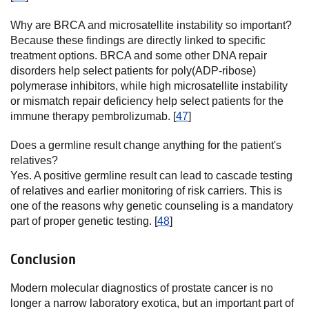
Why are BRCA and microsatellite instability so important?
Because these findings are directly linked to specific
treatment options. BRCA and some other DNA repair
disorders help select patients for poly(ADP-ribose)
polymerase inhibitors, while high microsatellite instability
or mismatch repair deficiency help select patients for the
immune therapy pembrolizumab. [
47
]
Does a germline result change anything for the patient's
relatives?
Yes. A positive germline result can lead to cascade testing
of relatives and earlier monitoring of risk carriers. This is
one of the reasons why genetic counseling is a mandatory
part of proper genetic testing. [
48
]
Conclusion
Modern molecular diagnostics of prostate cancer is no
longer a narrow laboratory exotica, but an important part of