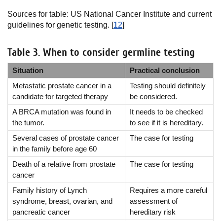
Sources for table: US National Cancer Institute and current
guidelines for genetic testing. [
12
]
Table 3. When to consider germline testing
Situation
Practical conclusion
Metastatic prostate cancer in a
Testing should definitely
candidate for targeted therapy
be considered.
A BRCA mutation was found in
It needs to be checked
the tumor.
to see if it is hereditary.
Several cases of prostate cancer
The case for testing
in the family before age 60
Death of a relative from prostate
The case for testing
cancer
Family history of Lynch
Requires a more careful
syndrome, breast, ovarian, and
assessment of
pancreatic cancer
hereditary risk