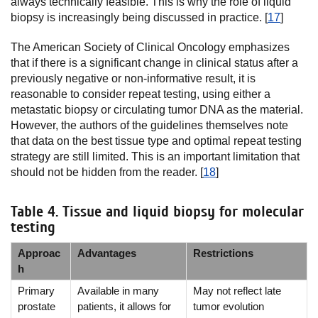
always technically feasible. This is why the role of liquid
biopsy is increasingly being discussed in practice. [
17
]
The American Society of Clinical Oncology emphasizes
that if there is a significant change in clinical status after a
previously negative or non-informative result, it is
reasonable to consider repeat testing, using either a
metastatic biopsy or circulating tumor DNA as the material.
However, the authors of the guidelines themselves note
that data on the best tissue type and optimal repeat testing
strategy are still limited. This is an important limitation that
should not be hidden from the reader. [
18
]
Table 4. Tissue and liquid biopsy for molecular
testing
Approac
Advantages
Restrictions
h
Primary
Available in many
May not reflect late
prostate
patients, it allows for
tumor evolution