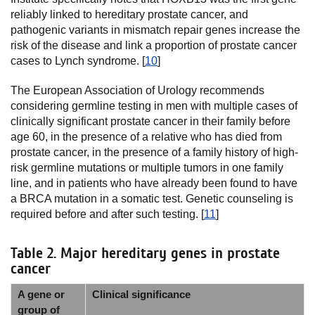
reliably linked to hereditary prostate cancer, and
pathogenic variants in mismatch repair genes increase the
risk of the disease and link a proportion of prostate cancer
cases to Lynch syndrome. [
10
]
The European Association of Urology recommends
considering germline testing in men with multiple cases of
clinically significant prostate cancer in their family before
age 60, in the presence of a relative who has died from
prostate cancer, in the presence of a family history of high-
risk germline mutations or multiple tumors in one family
line, and in patients who have already been found to have
a BRCA mutation in a somatic test. Genetic counseling is
required before and after such testing. [
11
]
Table 2. Major hereditary genes in prostate
cancer
A gene or
Clinical significance
group of