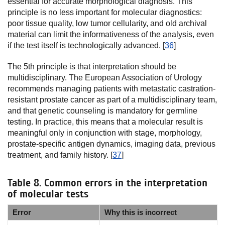
essential for accurate morphological diagnosis. This
principle is no less important for molecular diagnostics:
poor tissue quality, low tumor cellularity, and old archival
material can limit the informativeness of the analysis, even
if the test itself is technologically advanced. [
36
]
The 5th principle is that interpretation should be
multidisciplinary. The European Association of Urology
recommends managing patients with metastatic castration-
resistant prostate cancer as part of a multidisciplinary team,
and that genetic counseling is mandatory for germline
testing. In practice, this means that a molecular result is
meaningful only in conjunction with stage, morphology,
prostate-specific antigen dynamics, imaging data, previous
treatment, and family history. [
37
]
Table 8. Common errors in the interpretation
of molecular tests
Error
Why this is incorrect