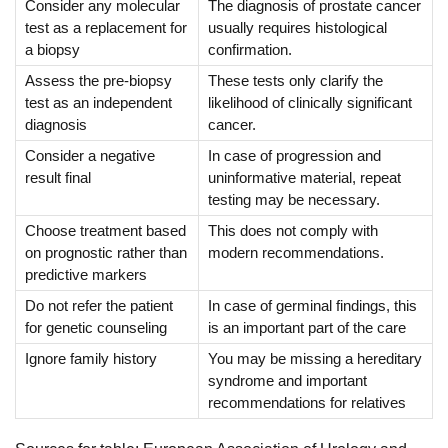
Consider any molecular
The diagnosis of prostate cancer
test as a replacement for
usually requires histological
a biopsy
confirmation.
Assess the pre-biopsy
These tests only clarify the
test as an independent
likelihood of clinically significant
diagnosis
cancer.
Consider a negative
In case of progression and
result final
uninformative material, repeat
testing may be necessary.
Choose treatment based
This does not comply with
on prognostic rather than
modern recommendations.
predictive markers
Do not refer the patient
In case of germinal findings, this
for genetic counseling
is an important part of the care
Ignore family history
You may be missing a hereditary
syndrome and important
recommendations for relatives