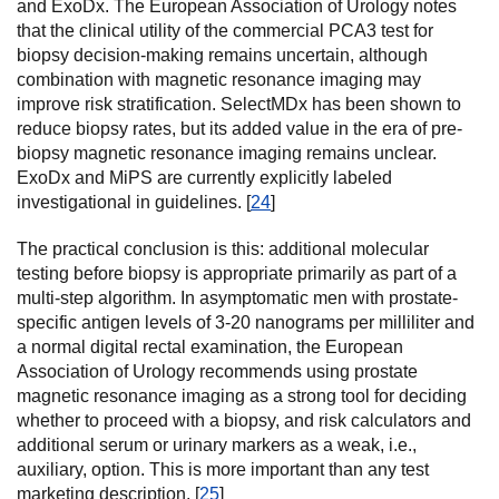
and ExoDx. The European Association of Urology notes
that the clinical utility of the commercial PCA3 test for
biopsy decision-making remains uncertain, although
combination with magnetic resonance imaging may
improve risk stratification. SelectMDx has been shown to
reduce biopsy rates, but its added value in the era of pre-
biopsy magnetic resonance imaging remains unclear.
ExoDx and MiPS are currently explicitly labeled
investigational in guidelines. [
24
]
The practical conclusion is this: additional molecular
testing before biopsy is appropriate primarily as part of a
multi-step algorithm. In asymptomatic men with prostate-
specific antigen levels of 3-20 nanograms per milliliter and
a normal digital rectal examination, the European
Association of Urology recommends using prostate
magnetic resonance imaging as a strong tool for deciding
whether to proceed with a biopsy, and risk calculators and
additional serum or urinary markers as a weak, i.e.,
auxiliary, option. This is more important than any test
marketing description. [
25
]