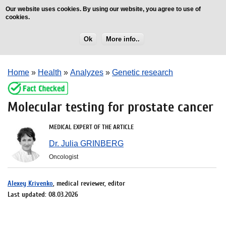
Our website uses cookies. By using our website, you agree to use of
cookies.
Ok
More info..
Home
»
Health
»
Analyzes
»
Genetic research
Molecular testing for prostate cancer
MEDICAL EXPERT OF THE ARTICLE
Dr. Julia GRINBERG
Oncologist
Alexey Krivenko
, medical reviewer, editor
Last updated: 08.03.2026