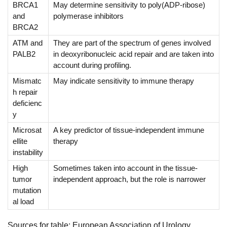
BRCA1
May determine sensitivity to poly(ADP-ribose)
and
polymerase inhibitors
BRCA2
ATM and
They are part of the spectrum of genes involved
PALB2
in deoxyribonucleic acid repair and are taken into
account during profiling.
Mismatc
May indicate sensitivity to immune therapy
h repair
deficienc
y
Microsat
A key predictor of tissue-independent immune
ellite
therapy
instability
High
Sometimes taken into account in the tissue-
tumor
independent approach, but the role is narrower
mutation
al load
Sources for table: European Association of Urology,