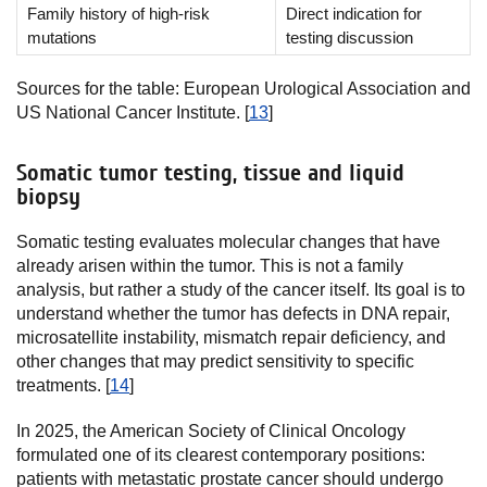
Family history of high-risk
Direct indication for
mutations
testing discussion
Sources for the table: European Urological Association and
US National Cancer Institute. [
13
]
Somatic tumor testing, tissue and liquid
biopsy
Somatic testing evaluates molecular changes that have
already arisen within the tumor. This is not a family
analysis, but rather a study of the cancer itself. Its goal is to
understand whether the tumor has defects in DNA repair,
microsatellite instability, mismatch repair deficiency, and
other changes that may predict sensitivity to specific
treatments. [
14
]
In 2025, the American Society of Clinical Oncology
formulated one of its clearest contemporary positions:
patients with metastatic prostate cancer should undergo