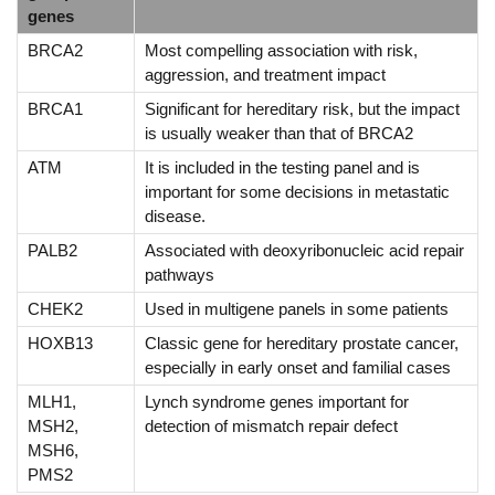
genes
BRCA2
Most compelling association with risk,
aggression, and treatment impact
BRCA1
Significant for hereditary risk, but the impact
is usually weaker than that of BRCA2
ATM
It is included in the testing panel and is
important for some decisions in metastatic
disease.
PALB2
Associated with deoxyribonucleic acid repair
pathways
CHEK2
Used in multigene panels in some patients
HOXB13
Classic gene for hereditary prostate cancer,
especially in early onset and familial cases
MLH1,
Lynch syndrome genes important for
MSH2,
detection of mismatch repair defect
MSH6,
PMS2