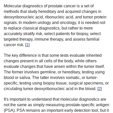
Molecular diagnostics of prostate cancer is a set of
methods that study hereditary and acquired changes in
deoxyribonucleic acid, ribonucleic acid, and tumor protein
signals. In modern urology and oncology, it is needed not
to replace classical diagnostics, but rather to more
accurately stratify risk, select patients for biopsy, select
targeted therapy, immune therapy, and assess familial
cancer risk. [
1
]
The key difference is that some tests evaluate inherited
changes present in all cells of the body, while others
evaluate changes that have arisen within the tumor itself.
The former involves germline, or hereditary, testing using
blood or saliva. The latter involves somatic, or tumor-
specific, testing using biopsy tissue, surgical specimens, or
circulating tumor deoxyribonucleic acid in the blood. [
2
]
It's important to understand that molecular diagnostics are
not the same as simply measuring prostate-specific antigen
(PSA). PSA remains an important early detection tool, but it