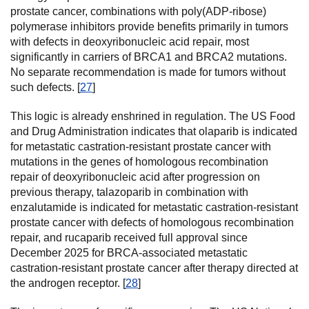
prostate cancer, combinations with poly(ADP-ribose)
polymerase inhibitors provide benefits primarily in tumors
with defects in deoxyribonucleic acid repair, most
significantly in carriers of BRCA1 and BRCA2 mutations.
No separate recommendation is made for tumors without
such defects. [
27
]
This logic is already enshrined in regulation. The US Food
and Drug Administration indicates that olaparib is indicated
for metastatic castration-resistant prostate cancer with
mutations in the genes of homologous recombination
repair of deoxyribonucleic acid after progression on
previous therapy, talazoparib in combination with
enzalutamide is indicated for metastatic castration-resistant
prostate cancer with defects of homologous recombination
repair, and rucaparib received full approval since
December 2025 for BRCA-associated metastatic
castration-resistant prostate cancer after therapy directed at
the androgen receptor. [
28
]