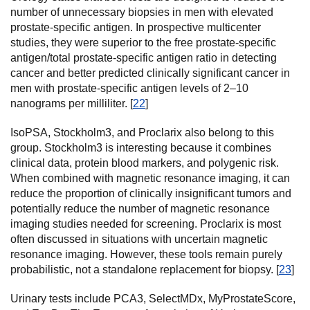
number of unnecessary biopsies in men with elevated
prostate-specific antigen. In prospective multicenter
studies, they were superior to the free prostate-specific
antigen/total prostate-specific antigen ratio in detecting
cancer and better predicted clinically significant cancer in
men with prostate-specific antigen levels of 2–10
nanograms per milliliter. [
22
]
IsoPSA, Stockholm3, and Proclarix also belong to this
group. Stockholm3 is interesting because it combines
clinical data, protein blood markers, and polygenic risk.
When combined with magnetic resonance imaging, it can
reduce the proportion of clinically insignificant tumors and
potentially reduce the number of magnetic resonance
imaging studies needed for screening. Proclarix is most
often discussed in situations with uncertain magnetic
resonance imaging. However, these tools remain purely
probabilistic, not a standalone replacement for biopsy. [
23
]
Urinary tests include PCA3, SelectMDx, MyProstateScore,