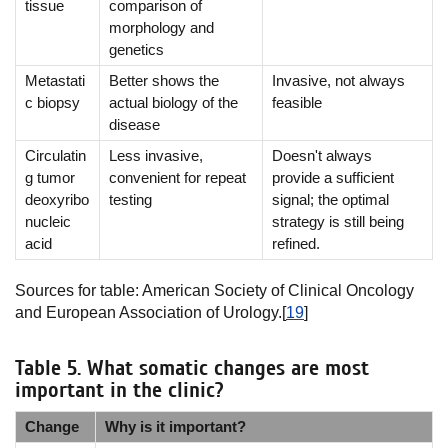
tissue
comparison of
morphology and
genetics
Metastati
Better shows the
Invasive, not always
c biopsy
actual biology of the
feasible
disease
Circulatin
Less invasive,
Doesn't always
g tumor
convenient for repeat
provide a sufficient
deoxyribo
testing
signal; the optimal
nucleic
strategy is still being
acid
refined.
Sources for table: American Society of Clinical Oncology
and European Association of Urology.[
19
]
Table 5. What somatic changes are most
important in the clinic?
Change
Why is it important?