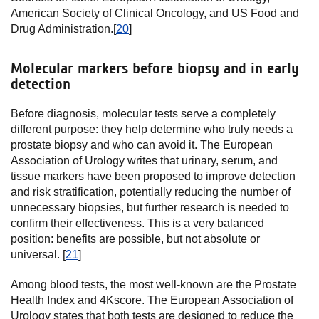
American Society of Clinical Oncology, and US Food and
Drug Administration.[
20
]
Molecular markers before biopsy and in early
detection
Before diagnosis, molecular tests serve a completely
different purpose: they help determine who truly needs a
prostate biopsy and who can avoid it. The European
Association of Urology writes that urinary, serum, and
tissue markers have been proposed to improve detection
and risk stratification, potentially reducing the number of
unnecessary biopsies, but further research is needed to
confirm their effectiveness. This is a very balanced
position: benefits are possible, but not absolute or
universal. [
21
]
Among blood tests, the most well-known are the Prostate
Health Index and 4Kscore. The European Association of
Urology states that both tests are designed to reduce the