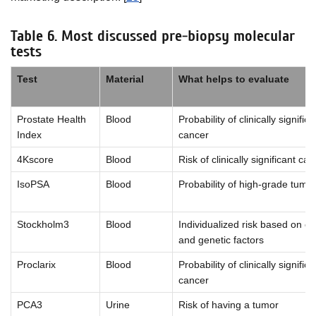
Table 6. Most discussed pre-biopsy molecular
tests
Test
Material
What helps to evaluate
Prostate Health
Blood
Probability of clinically significa
Index
cancer
4Kscore
Blood
Risk of clinically significant ca
IsoPSA
Blood
Probability of high-grade tumo
Stockholm3
Blood
Individualized risk based on cli
and genetic factors
Proclarix
Blood
Probability of clinically significa
cancer
PCA3
Urine
Risk of having a tumor