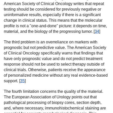
American Society of Clinical Oncology writes that repeat
testing should be considered for previously negative or
uninformative results, especially if there is a significant
change in clinical status. This means that the molecular
profile is not a "one-and-done" picture: it depends on time,
material, and the biology of the progressing tumor. [
34
]
The third problem is an overreliance on markers with
prognostic but not predictive value. The American Society
of Clinical Oncology specifically warns that findings that
have only prognostic value and do not predict treatment
response should not be used to select therapy outside of
clinical trials. Otherwise, patients receive the appearance
of personalized medicine without any real evidence-based
support. [
35
]
The fourth limitation concerns the quality of the material.
The European Association of Urology points out that
pathological processing of biopsy cores, section depth,
and, where necessary, immunohistochemical staining are