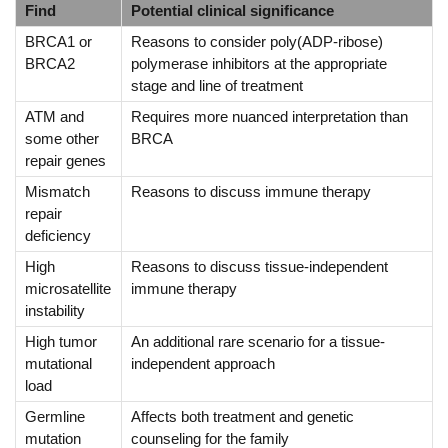
Find
Potential clinical significance
BRCA1 or
Reasons to consider poly(ADP-ribose)
BRCA2
polymerase inhibitors at the appropriate
stage and line of treatment
ATM and
Requires more nuanced interpretation than
some other
BRCA
repair genes
Mismatch
Reasons to discuss immune therapy
repair
deficiency
High
Reasons to discuss tissue-independent
microsatellite
immune therapy
instability
High tumor
An additional rare scenario for a tissue-
mutational
independent approach
load
Germline
Affects both treatment and genetic
mutation
counseling for the family