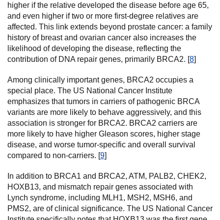
higher if the relative developed the disease before age 65,
and even higher if two or more first-degree relatives are
affected. This link extends beyond prostate cancer: a family
history of breast and ovarian cancer also increases the
likelihood of developing the disease, reflecting the
contribution of DNA repair genes, primarily BRCA2. [
8
]
Among clinically important genes, BRCA2 occupies a
special place. The US National Cancer Institute
emphasizes that tumors in carriers of pathogenic BRCA
variants are more likely to behave aggressively, and this
association is stronger for BRCA2. BRCA2 carriers are
more likely to have higher Gleason scores, higher stage
disease, and worse tumor-specific and overall survival
compared to non-carriers. [
9
]
In addition to BRCA1 and BRCA2, ATM, PALB2, CHEK2,
HOXB13, and mismatch repair genes associated with
Lynch syndrome, including MLH1, MSH2, MSH6, and
PMS2, are of clinical significance. The US National Cancer
Institute specifically notes that HOXB13 was the first gene