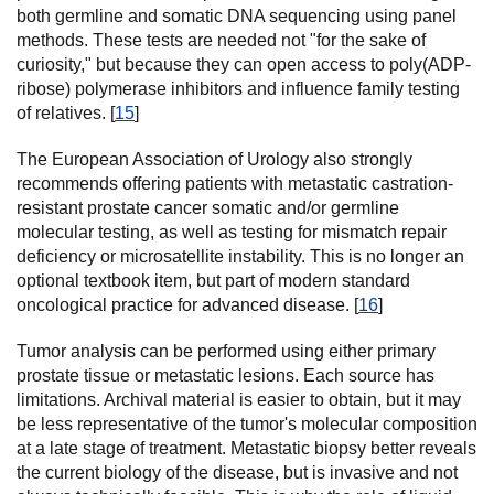
both germline and somatic DNA sequencing using panel
methods. These tests are needed not "for the sake of
curiosity," but because they can open access to poly(ADP-
ribose) polymerase inhibitors and influence family testing
of relatives. [
15
]
The European Association of Urology also strongly
recommends offering patients with metastatic castration-
resistant prostate cancer somatic and/or germline
molecular testing, as well as testing for mismatch repair
deficiency or microsatellite instability. This is no longer an
optional textbook item, but part of modern standard
oncological practice for advanced disease. [
16
]
Tumor analysis can be performed using either primary
prostate tissue or metastatic lesions. Each source has
limitations. Archival material is easier to obtain, but it may
be less representative of the tumor's molecular composition
at a late stage of treatment. Metastatic biopsy better reveals
the current biology of the disease, but is invasive and not