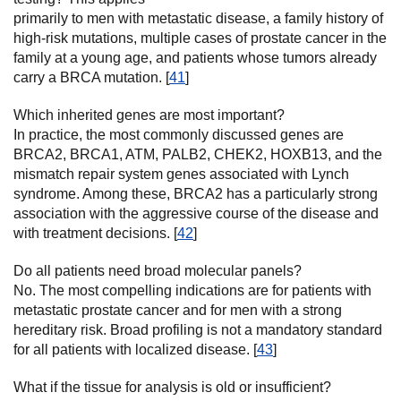
primarily to men with metastatic disease, a family history of
high-risk mutations, multiple cases of prostate cancer in the
family at a young age, and patients whose tumors already
carry a BRCA mutation. [
41
]
Which inherited genes are most important?
In practice, the most commonly discussed genes are
BRCA2, BRCA1, ATM, PALB2, CHEK2, HOXB13, and the
mismatch repair system genes associated with Lynch
syndrome. Among these, BRCA2 has a particularly strong
association with the aggressive course of the disease and
with treatment decisions. [
42
]
Do all patients need broad molecular panels?
No. The most compelling indications are for patients with
metastatic prostate cancer and for men with a strong
hereditary risk. Broad profiling is not a mandatory standard
for all patients with localized disease. [
43
]
What if the tissue for analysis is old or insufficient?