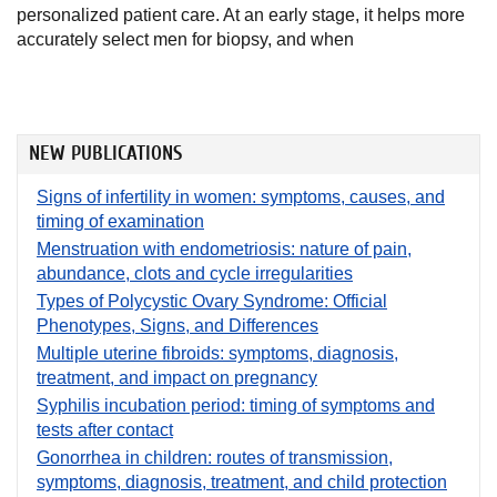
personalized patient care. At an early stage, it helps more
accurately select men for biopsy, and when
NEW PUBLICATIONS
Signs of infertility in women: symptoms, causes, and
timing of examination
Menstruation with endometriosis: nature of pain,
abundance, clots and cycle irregularities
Types of Polycystic Ovary Syndrome: Official
Phenotypes, Signs, and Differences
Multiple uterine fibroids: symptoms, diagnosis,
treatment, and impact on pregnancy
Syphilis incubation period: timing of symptoms and
tests after contact
Gonorrhea in children: routes of transmission,
symptoms, diagnosis, treatment, and child protection