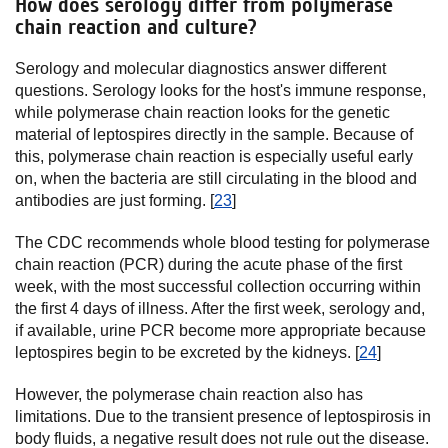
How does serology differ from polymerase
chain reaction and culture?
Serology and molecular diagnostics answer different
questions. Serology looks for the host's immune response,
while polymerase chain reaction looks for the genetic
material of leptospires directly in the sample. Because of
this, polymerase chain reaction is especially useful early
on, when the bacteria are still circulating in the blood and
antibodies are just forming. [
23
]
The CDC recommends whole blood testing for polymerase
chain reaction (PCR) during the acute phase of the first
week, with the most successful collection occurring within
the first 4 days of illness. After the first week, serology and,
if available, urine PCR become more appropriate because
leptospires begin to be excreted by the kidneys. [
24
]
However, the polymerase chain reaction also has
limitations. Due to the transient presence of leptospirosis in
body fluids, a negative result does not rule out the disease.