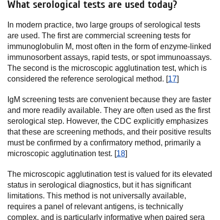
What serological tests are used today?
In modern practice, two large groups of serological tests
are used. The first are commercial screening tests for
immunoglobulin M, most often in the form of enzyme-linked
immunosorbent assays, rapid tests, or spot immunoassays.
The second is the microscopic agglutination test, which is
considered the reference serological method. [
17
]
IgM screening tests are convenient because they are faster
and more readily available. They are often used as the first
serological step. However, the CDC explicitly emphasizes
that these are screening methods, and their positive results
must be confirmed by a confirmatory method, primarily a
microscopic agglutination test. [
18
]
The microscopic agglutination test is valued for its elevated
status in serological diagnostics, but it has significant
limitations. This method is not universally available,
requires a panel of relevant antigens, is technically
complex, and is particularly informative when paired sera