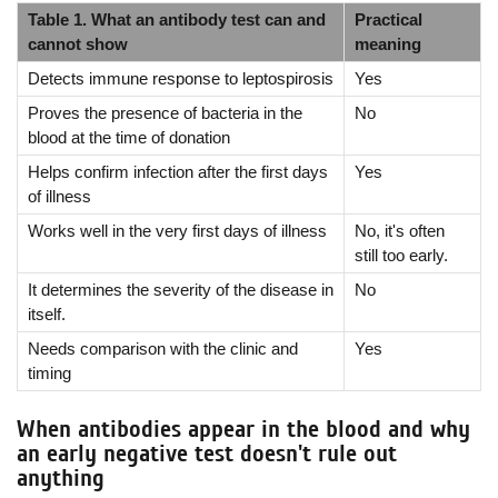
Table 1. What an antibody test can and
Practical
cannot show
meaning
Detects immune response to leptospirosis
Yes
Proves the presence of bacteria in the
No
blood at the time of donation
Helps confirm infection after the first days
Yes
of illness
Works well in the very first days of illness
No, it's often
still too early.
It determines the severity of the disease in
No
itself.
Needs comparison with the clinic and
Yes
timing
When antibodies appear in the blood and why
an early negative test doesn't rule out
anything