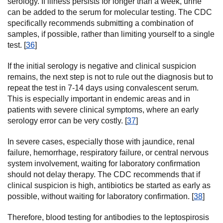
serology. If illness persists for longer than a week, urine
can be added to the serum for molecular testing. The CDC
specifically recommends submitting a combination of
samples, if possible, rather than limiting yourself to a single
test. [
36
]
If the initial serology is negative and clinical suspicion
remains, the next step is not to rule out the diagnosis but to
repeat the test in 7-14 days using convalescent serum.
This is especially important in endemic areas and in
patients with severe clinical symptoms, where an early
serology error can be very costly. [
37
]
In severe cases, especially those with jaundice, renal
failure, hemorrhage, respiratory failure, or central nervous
system involvement, waiting for laboratory confirmation
should not delay therapy. The CDC recommends that if
clinical suspicion is high, antibiotics be started as early as
possible, without waiting for laboratory confirmation. [
38
]
Therefore, blood testing for antibodies to the leptospirosis