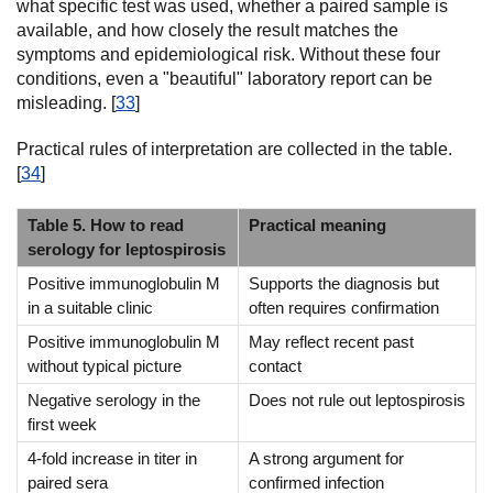
what specific test was used, whether a paired sample is
available, and how closely the result matches the
symptoms and epidemiological risk. Without these four
conditions, even a "beautiful" laboratory report can be
misleading. [
33
]
Practical rules of interpretation are collected in the table.
[
34
]
Table 5. How to read
Practical meaning
serology for leptospirosis
Positive immunoglobulin M
Supports the diagnosis but
in a suitable clinic
often requires confirmation
Positive immunoglobulin M
May reflect recent past
without typical picture
contact
Negative serology in the
Does not rule out leptospirosis
first week
4-fold increase in titer in
A strong argument for
paired sera
confirmed infection