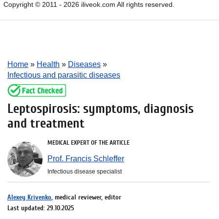
Copyright © 2011 - 2026 iliveok.com All rights reserved.
Home
»
Health
»
Diseases
»
Infectious and parasitic diseases
Leptospirosis: symptoms, diagnosis
and treatment
MEDICAL EXPERT OF THE ARTICLE
Prof. Francis Schleffer
Infectious disease specialist
Alexey Krivenko
, medical reviewer, editor
Last updated: 29.10.2025