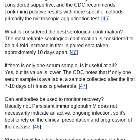
considered supportive, and the CDC recommends
confirming positive results with more specific methods,
primarily the microscopic agglutination test. [
45
]
What is considered the best serological confirmation?
The most reliable serological confirmation is considered to
be a 4-fold increase in titer in paired sera taken
approximately 10 days apart. [
46
]
If there is only one serum sample, is it useful at all?
Yes, but its value is lower. The CDC notes that if only one
serum sample is available, a sample collected after the first
7-10 days of illness is preferable. [
47
]
Can antibodies be used to monitor recovery?
Usually not. Persistent immunoglobulin M does not
necessarily indicate an active, ongoing infection, so it's
best to rely on the clinical presentation and progression of
the disease. [
48
]
Should I wait for laboratory confirmation before starting