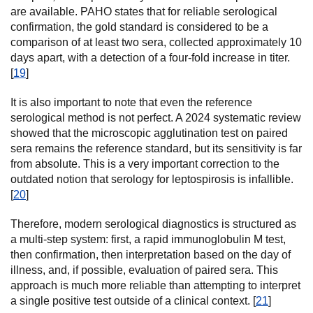
are available. PAHO states that for reliable serological
confirmation, the gold standard is considered to be a
comparison of at least two sera, collected approximately 10
days apart, with a detection of a four-fold increase in titer.
[
19
]
It is also important to note that even the reference
serological method is not perfect. A 2024 systematic review
showed that the microscopic agglutination test on paired
sera remains the reference standard, but its sensitivity is far
from absolute. This is a very important correction to the
outdated notion that serology for leptospirosis is infallible.
[
20
]
Therefore, modern serological diagnostics is structured as
a multi-step system: first, a rapid immunoglobulin M test,
then confirmation, then interpretation based on the day of
illness, and, if possible, evaluation of paired sera. This
approach is much more reliable than attempting to interpret
a single positive test outside of a clinical context. [
21
]