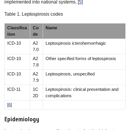
implemented into national systems. [
5
]
Table 1. Leptospirosis codes
Classifica
Co
Name
tion
de
ICD-10
A2
Leptospirosis icterohemorrhagic
7.0
ICD-10
A2
Other specified forms of leptospirosis
7.8
ICD-10
A2
Leptospirosis, unspecified
7.9
ICD-11
1C
Leptospirosis: clinical presentation and
2D
complications
[
6
]
Epidemiology