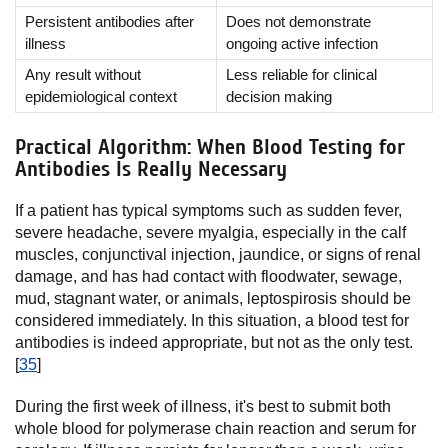
Persistent antibodies after
Does not demonstrate
illness
ongoing active infection
Any result without
Less reliable for clinical
epidemiological context
decision making
Practical Algorithm: When Blood Testing for
Antibodies Is Really Necessary
If a patient has typical symptoms such as sudden fever,
severe headache, severe myalgia, especially in the calf
muscles, conjunctival injection, jaundice, or signs of renal
damage, and has had contact with floodwater, sewage,
mud, stagnant water, or animals, leptospirosis should be
considered immediately. In this situation, a blood test for
antibodies is indeed appropriate, but not as the only test.
[
35
]
During the first week of illness, it's best to submit both
whole blood for polymerase chain reaction and serum for