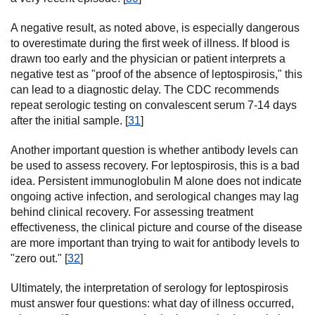
A negative result, as noted above, is especially dangerous
to overestimate during the first week of illness. If blood is
drawn too early and the physician or patient interprets a
negative test as "proof of the absence of leptospirosis," this
can lead to a diagnostic delay. The CDC recommends
repeat serologic testing on convalescent serum 7-14 days
after the initial sample. [
31
]
Another important question is whether antibody levels can
be used to assess recovery. For leptospirosis, this is a bad
idea. Persistent immunoglobulin M alone does not indicate
ongoing active infection, and serological changes may lag
behind clinical recovery. For assessing treatment
effectiveness, the clinical picture and course of the disease
are more important than trying to wait for antibody levels to
"zero out." [
32
]
Ultimately, the interpretation of serology for leptospirosis
must answer four questions: what day of illness occurred,