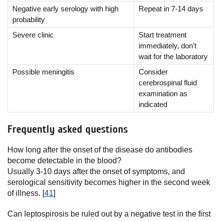
Negative early serology with high
Repeat in 7-14 days
probability
Severe clinic
Start treatment
immediately, don't
wait for the laboratory
Possible meningitis
Consider
cerebrospinal fluid
examination as
indicated
Frequently asked questions
How long after the onset of the disease do antibodies
become detectable in the blood?
Usually 3-10 days after the onset of symptoms, and
serological sensitivity becomes higher in the second week
of illness. [
41
]
Can leptospirosis be ruled out by a negative test in the first