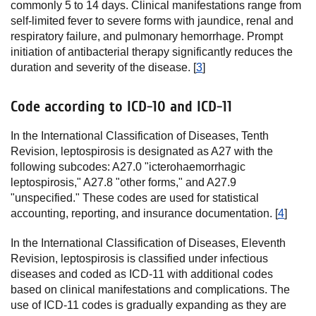
commonly 5 to 14 days. Clinical manifestations range from
self-limited fever to severe forms with jaundice, renal and
respiratory failure, and pulmonary hemorrhage. Prompt
initiation of antibacterial therapy significantly reduces the
duration and severity of the disease. [
3
]
Code according to ICD-10 and ICD-11
In the International Classification of Diseases, Tenth
Revision, leptospirosis is designated as A27 with the
following subcodes: A27.0 "icterohaemorrhagic
leptospirosis," A27.8 "other forms," and A27.9
"unspecified." These codes are used for statistical
accounting, reporting, and insurance documentation. [
4
]
In the International Classification of Diseases, Eleventh
Revision, leptospirosis is classified under infectious
diseases and coded as ICD-11 with additional codes
based on clinical manifestations and complications. The
use of ICD-11 codes is gradually expanding as they are