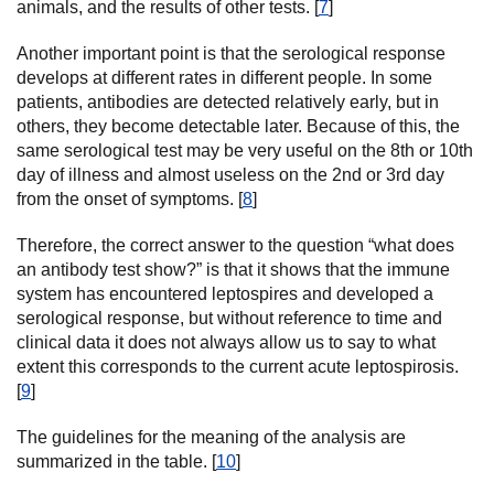
animals, and the results of other tests. [
7
]
Another important point is that the serological response
develops at different rates in different people. In some
patients, antibodies are detected relatively early, but in
others, they become detectable later. Because of this, the
same serological test may be very useful on the 8th or 10th
day of illness and almost useless on the 2nd or 3rd day
from the onset of symptoms. [
8
]
Therefore, the correct answer to the question “what does
an antibody test show?” is that it shows that the immune
system has encountered leptospires and developed a
serological response, but without reference to time and
clinical data it does not always allow us to say to what
extent this corresponds to the current acute leptospirosis.
[
9
]
The guidelines for the meaning of the analysis are
summarized in the table. [
10
]