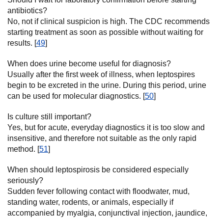
antibiotics?
No, not if clinical suspicion is high. The CDC recommends
starting treatment as soon as possible without waiting for
results. [
49
]
When does urine become useful for diagnosis?
Usually after the first week of illness, when leptospires
begin to be excreted in the urine. During this period, urine
can be used for molecular diagnostics. [
50
]
Is culture still important?
Yes, but for acute, everyday diagnostics it is too slow and
insensitive, and therefore not suitable as the only rapid
method. [
51
]
When should leptospirosis be considered especially
seriously?
Sudden fever following contact with floodwater, mud,
standing water, rodents, or animals, especially if
accompanied by myalgia, conjunctival injection, jaundice,