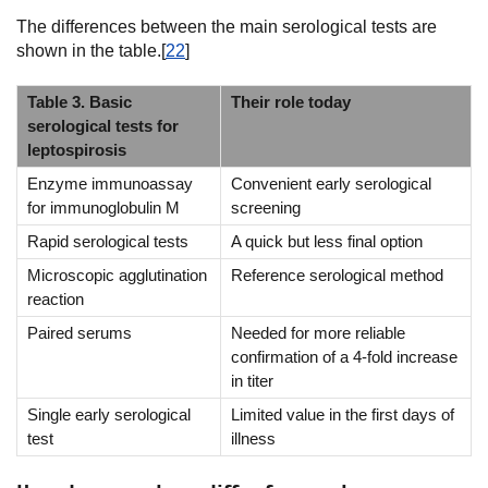
The differences between the main serological tests are
shown in the table.[
22
]
Table 3. Basic
Their role today
serological tests for
leptospirosis
Enzyme immunoassay
Convenient early serological
for immunoglobulin M
screening
Rapid serological tests
A quick but less final option
Microscopic agglutination
Reference serological method
reaction
Paired serums
Needed for more reliable
confirmation of a 4-fold increase
in titer
Single early serological
Limited value in the first days of
test
illness