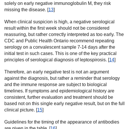
solely on early negative immunoglobulin M, they risk
missing the disease. [
13
]
When clinical suspicion is high, a negative serological
result within the first week should not be considered
reassuring, but rather correctly interpreted as too early. The
CDC and Public Health Ontario recommend repeating
serology on a convalescent sample 7-14 days after the
initial test in such cases. This is one of the key practical
principles of serological diagnosis of leptospirosis. [
14
]
Therefore, an early negative test is not an argument
against the diagnosis, but rather a reminder that serology
and the immune response are subject to biological
timelines. If symptoms and epidemiological history are
consistent, further evaluation and treatment should be
based not on this single early negative result, but on the full
clinical picture. [
15
]
Guidelines for the timing of the appearance of antibodies
are given in the table. [
16
]