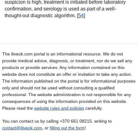
suspicion is high, treatment is initiated before laboratory
confirmation, and serology is used as part of a well-
thought-out diagnostic algorithm. [
54
]
The iliveok.com portal is an informational resource. We do not
provide medical advice, diagnosis, or treatment, nor do we sell any
products or provide services. Any information contained on this
website does not constitute an offer or invitation to take any action.
The information published on the portal is for informational purposes
only and should not be used without consulting a qualified
professional. The website administration is not responsible for any
consequences of using the information provided on this website.
Please read the
website rules and policies
carefully.
You can contact us by calling +370 661 08215, writing to
contact@iliveok.com
, or
filling out the form
!