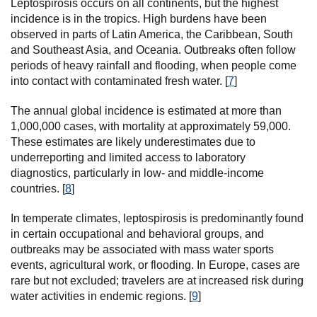
Leptospirosis occurs on all continents, but the highest
incidence is in the tropics. High burdens have been
observed in parts of Latin America, the Caribbean, South
and Southeast Asia, and Oceania. Outbreaks often follow
periods of heavy rainfall and flooding, when people come
into contact with contaminated fresh water. [
7
]
The annual global incidence is estimated at more than
1,000,000 cases, with mortality at approximately 59,000.
These estimates are likely underestimates due to
underreporting and limited access to laboratory
diagnostics, particularly in low- and middle-income
countries. [
8
]
In temperate climates, leptospirosis is predominantly found
in certain occupational and behavioral groups, and
outbreaks may be associated with mass water sports
events, agricultural work, or flooding. In Europe, cases are
rare but not excluded; travelers are at increased risk during
water activities in endemic regions. [
9
]