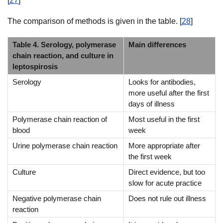
[
27
]
The comparison of methods is given in the table. [
28
]
Table 4. Serology, polymerase
Main differences
chain reaction, and culture in
leptospirosis
Serology
Looks for antibodies,
more useful after the first
days of illness
Polymerase chain reaction of
Most useful in the first
blood
week
Urine polymerase chain reaction
More appropriate after
the first week
Culture
Direct evidence, but too
slow for acute practice
Negative polymerase chain
Does not rule out illness
reaction