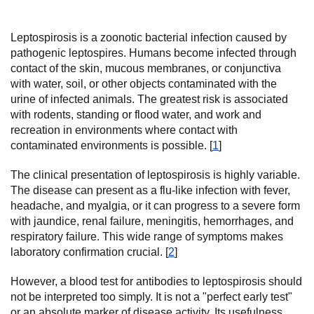
Leptospirosis is a zoonotic bacterial infection caused by
pathogenic leptospires. Humans become infected through
contact of the skin, mucous membranes, or conjunctiva
with water, soil, or other objects contaminated with the
urine of infected animals. The greatest risk is associated
with rodents, standing or flood water, and work and
recreation in environments where contact with
contaminated environments is possible. [
1
]
The clinical presentation of leptospirosis is highly variable.
The disease can present as a flu-like infection with fever,
headache, and myalgia, or it can progress to a severe form
with jaundice, renal failure, meningitis, hemorrhages, and
respiratory failure. This wide range of symptoms makes
laboratory confirmation crucial. [
2
]
However, a blood test for antibodies to leptospirosis should
not be interpreted too simply. It is not a "perfect early test"
or an absolute marker of disease activity. Its usefulness