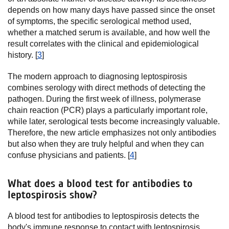
depends on how many days have passed since the onset
of symptoms, the specific serological method used,
whether a matched serum is available, and how well the
result correlates with the clinical and epidemiological
history. [
3
]
The modern approach to diagnosing leptospirosis
combines serology with direct methods of detecting the
pathogen. During the first week of illness, polymerase
chain reaction (PCR) plays a particularly important role,
while later, serological tests become increasingly valuable.
Therefore, the new article emphasizes not only antibodies
but also when they are truly helpful and when they can
confuse physicians and patients. [
4
]
What does a blood test for antibodies to
leptospirosis show?
A blood test for antibodies to leptospirosis detects the
body's immune response to contact with leptospirosis.