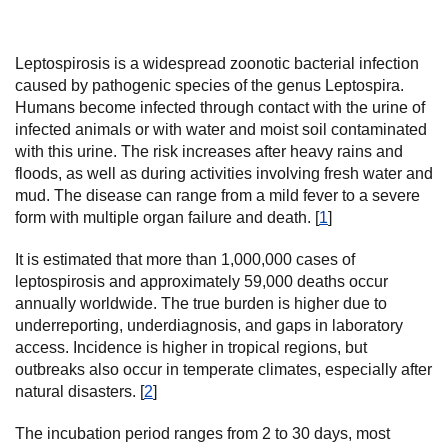
Leptospirosis is a widespread zoonotic bacterial infection
caused by pathogenic species of the genus Leptospira.
Humans become infected through contact with the urine of
infected animals or with water and moist soil contaminated
with this urine. The risk increases after heavy rains and
floods, as well as during activities involving fresh water and
mud. The disease can range from a mild fever to a severe
form with multiple organ failure and death. [
1
]
It is estimated that more than 1,000,000 cases of
leptospirosis and approximately 59,000 deaths occur
annually worldwide. The true burden is higher due to
underreporting, underdiagnosis, and gaps in laboratory
access. Incidence is higher in tropical regions, but
outbreaks also occur in temperate climates, especially after
natural disasters. [
2
]
The incubation period ranges from 2 to 30 days, most