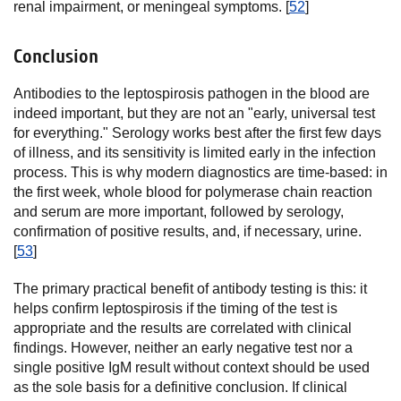
renal impairment, or meningeal symptoms. [
52
]
Conclusion
Antibodies to the leptospirosis pathogen in the blood are
indeed important, but they are not an "early, universal test
for everything." Serology works best after the first few days
of illness, and its sensitivity is limited early in the infection
process. This is why modern diagnostics are time-based: in
the first week, whole blood for polymerase chain reaction
and serum are more important, followed by serology,
confirmation of positive results, and, if necessary, urine.
[
53
]
The primary practical benefit of antibody testing is this: it
helps confirm leptospirosis if the timing of the test is
appropriate and the results are correlated with clinical
findings. However, neither an early negative test nor a
single positive IgM result without context should be used
as the sole basis for a definitive conclusion. If clinical