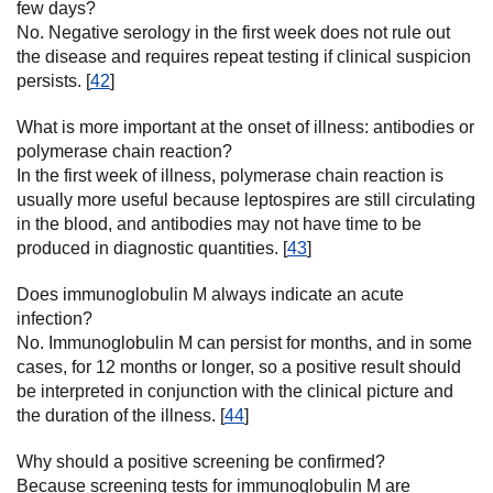
few days?
No. Negative serology in the first week does not rule out
the disease and requires repeat testing if clinical suspicion
persists. [
42
]
What is more important at the onset of illness: antibodies or
polymerase chain reaction?
In the first week of illness, polymerase chain reaction is
usually more useful because leptospires are still circulating
in the blood, and antibodies may not have time to be
produced in diagnostic quantities. [
43
]
Does immunoglobulin M always indicate an acute
infection?
No. Immunoglobulin M can persist for months, and in some
cases, for 12 months or longer, so a positive result should
be interpreted in conjunction with the clinical picture and
the duration of the illness. [
44
]
Why should a positive screening be confirmed?
Because screening tests for immunoglobulin M are