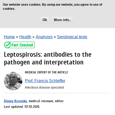
Our website uses cookies. By using our website, you agree to use of
cookies.
Ok
More info..
Home
»
Health
»
Analyzes
»
Serological tests
Leptospirosis: antibodies to the
pathogen and interpretation
MEDICAL EXPERT OF THE ARTICLE
Prof. Francis Schleffer
Infectious disease specialist
Alexey Krivenko
, medical reviewer, editor
Last updated: 07.03.2026