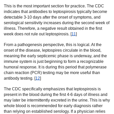
This is the most important section for practice. The CDC
indicates that antibodies to leptospirosis typically become
detectable 3-10 days after the onset of symptoms, and
serological sensitivity increases during the second week of
illness. Therefore, a negative result obtained in the first
week does not rule out leptospirosis. [
11
]
From a pathogenesis perspective, this is logical. At the
onset of the disease, leptospires circulate in the blood,
meaning the early septicemic phase is underway, and the
immune system is just beginning to form a recognizable
humoral response. It is during this period that polymerase
chain reaction (PCR) testing may be more useful than
antibody testing. [
12
]
The CDC specifically emphasizes that leptospirosis is
present in the blood during the first 4-6 days of illness and
may later be intermittently excreted in the urine. This is why
whole blood is recommended for early diagnosis rather
than relying on established serology. If a physician relies