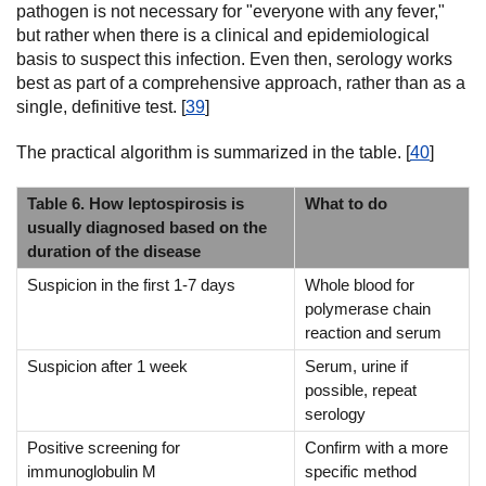
pathogen is not necessary for "everyone with any fever,"
but rather when there is a clinical and epidemiological
basis to suspect this infection. Even then, serology works
best as part of a comprehensive approach, rather than as a
single, definitive test. [
39
]
The practical algorithm is summarized in the table. [
40
]
Table 6. How leptospirosis is
What to do
usually diagnosed based on the
duration of the disease
Suspicion in the first 1-7 days
Whole blood for
polymerase chain
reaction and serum
Suspicion after 1 week
Serum, urine if
possible, repeat
serology
Positive screening for
Confirm with a more
immunoglobulin M
specific method