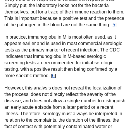
Simply put, the laboratory looks not for the bacteria
themselves, but for a trace of the immune reaction to them.
This is important because a positive test and the presence
of the pathogen in the blood are not the same thing. [
5
]
In practice, immunoglobulin M is most often used, as it
appears earlier and is used in most commercial serologic
tests as the primary marker of recent infection. The CDC
indicates that immunoglobulin M-based serologic
screening tests are recommended for initial serologic
testing, with a positive result then being confirmed by a
more specific method. [
6
]
However, this analysis does not reveal the localization of
the process, does not directly reflect the severity of the
disease, and does not allow a single number to distinguish
an early acute episode from a later period or a recent
illness. Therefore, serology must always be interpreted in
relation to the complaints, the duration of the illness, the
fact of contact with potentially contaminated water or