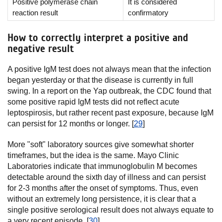
Positive polymerase chain
It is considered
reaction result
confirmatory
How to correctly interpret a positive and
negative result
A positive IgM test does not always mean that the infection
began yesterday or that the disease is currently in full
swing. In a report on the Yap outbreak, the CDC found that
some positive rapid IgM tests did not reflect acute
leptospirosis, but rather recent past exposure, because IgM
can persist for 12 months or longer. [
29
]
More "soft" laboratory sources give somewhat shorter
timeframes, but the idea is the same. Mayo Clinic
Laboratories indicate that immunoglobulin M becomes
detectable around the sixth day of illness and can persist
for 2-3 months after the onset of symptoms. Thus, even
without an extremely long persistence, it is clear that a
single positive serological result does not always equate to
a very recent episode. [
30
]