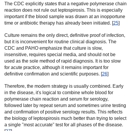
The CDC explicitly states that a negative polymerase chain
reaction does not rule out leptospirosis. This is especially
important if the blood sample was drawn at an inopportune
time or antibiotic therapy has already been initiated. [
25
]
Culture remains the only direct, definitive proof of infection,
but it is inconvenient for routine clinical diagnosis. The
CDC and PAHO emphasize that culture is slow,
insensitive, requires special media, and should not be
used as the sole method of rapid diagnosis. It is too slow
for acute practice, although it remains important for
definitive confirmation and scientific purposes. [
26
]
Therefore, the modern strategy is usually combined. Early
in the disease, it's logical to combine whole blood for
polymerase chain reaction and serum for serology,
followed later by repeat serum and sometimes urine testing
and confirmation of positive serology results. This reflects
the biology of leptospirosis much better than trying to select
a single "most accurate" test for all phases of the disease.