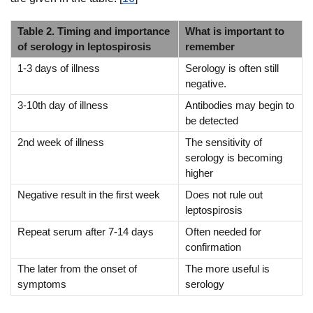
Table 2. Timing and importance
What is important to
of serology in leptospirosis
remember
1-3 days of illness
Serology is often still
negative.
3-10th day of illness
Antibodies may begin to
be detected
2nd week of illness
The sensitivity of
serology is becoming
higher
Negative result in the first week
Does not rule out
leptospirosis
Repeat serum after 7-14 days
Often needed for
confirmation
The later from the onset of
The more useful is
symptoms
serology