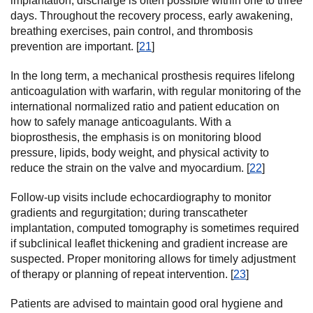
implantation, discharge is often possible within one to three
days. Throughout the recovery process, early awakening,
breathing exercises, pain control, and thrombosis
prevention are important. [
21
]
In the long term, a mechanical prosthesis requires lifelong
anticoagulation with warfarin, with regular monitoring of the
international normalized ratio and patient education on
how to safely manage anticoagulants. With a
bioprosthesis, the emphasis is on monitoring blood
pressure, lipids, body weight, and physical activity to
reduce the strain on the valve and myocardium. [
22
]
Follow-up visits include echocardiography to monitor
gradients and regurgitation; during transcatheter
implantation, computed tomography is sometimes required
if subclinical leaflet thickening and gradient increase are
suspected. Proper monitoring allows for timely adjustment
of therapy or planning of repeat intervention. [
23
]
Patients are advised to maintain good oral hygiene and