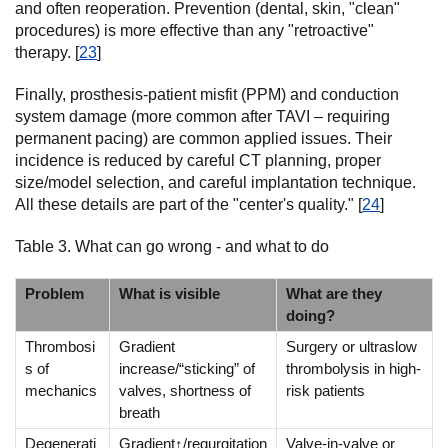
and often reoperation. Prevention (dental, skin, "clean"
procedures) is more effective than any "retroactive"
therapy. [
23
]
Finally, prosthesis-patient misfit (PPM) and conduction
system damage (more common after TAVI – requiring
permanent pacing) are common applied issues. Their
incidence is reduced by careful CT planning, proper
size/model selection, and careful implantation technique.
All these details are part of the "center's quality." [
24
]
Table 3. What can go wrong - and what to do
Problem
What is visible
What are they
doing?
Thrombosi
Gradient
Surgery or ultraslow
s of
increase/“sticking” of
thrombolysis in high-
mechanics
valves, shortness of
risk patients
breath
Degenerati
Gradient↑/regurgitation
Valve-in-valve or