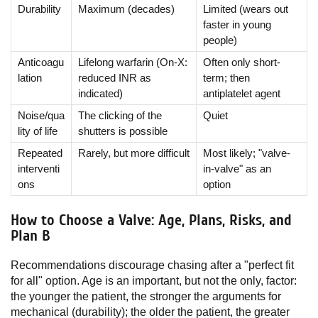
Durability
Maximum (decades)
Limited (wears out
faster in young
people)
Anticoagu
Lifelong warfarin (On-X:
Often only short-
lation
reduced INR as
term; then
indicated)
antiplatelet agent
Noise/qua
The clicking of the
Quiet
lity of life
shutters is possible
Repeated
Rarely, but more difficult
Most likely; "valve-
interventi
in-valve" as an
ons
option
How to Choose a Valve: Age, Plans, Risks, and
Plan B
Recommendations discourage chasing after a "perfect fit
for all" option. Age is an important, but not the only, factor:
the younger the patient, the stronger the arguments for
mechanical (durability); the older the patient, the greater