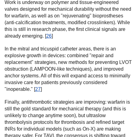
Work is underway on polymer and tissue-engineered
valves designed for mechanical durability without the need
for warfarin, as well as on "rejuvenating" bioprostheses
(anti-calcification treatments, modified crosslinkers). While
this is still in research phase, the first clinical signals are
already emerging. [
26
]
In the mitral and tricuspid catheter areas, there is an
explosive growth in devices: combined "repair and
replacement" strategies, new methods for preventing LVOT
obstruction (LAMPOON-like techniques), and improved
anchor systems. All of this will expand access to minimally
invasive care for patients previously considered
"inoperable." [
27
]
Finally, antithrombotic strategies are improving: warfarin is
still the gold standard for mechanical therapy (and this is
unlikely to change anytime soon), but ultraslow
thrombolysis protocols for thrombosis and refined target
INRs for individual models (such as On-X) are making
therapy safer. For TAVI, the consensus is shifting toward