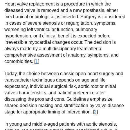
Heart valve replacement is a procedure in which the
diseased valve is removed and a new prosthesis, either
mechanical or biological, is inserted. Surgery is considered
in cases of severe stenosis or regurgitation, symptoms,
worsening left ventricular function, pulmonary
hypertension, or if clinical benefit is expected before
irreversible myocardial changes occur. The decision is
always made by a multidisciplinary team after a
comprehensive assessment of anatomy, symptoms, and
comorbidities. [
1
]
Today, the choice between classic open-heart surgery and
transcatheter techniques depends on age and life
expectancy, individual surgical risk, aortic root or mitral
valve characteristics, and patient preference after
discussing the pros and cons. Guidelines emphasize
shared decision making and stratification by valve disease
stage for appropriate timing of intervention. [
2
]
In young and middle-aged patients with aortic stenosis,