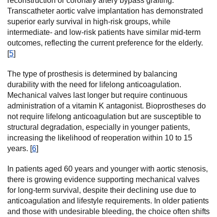
reconstruction or coronary artery bypass grafting.
Transcatheter aortic valve implantation has demonstrated
superior early survival in high-risk groups, while
intermediate- and low-risk patients have similar mid-term
outcomes, reflecting the current preference for the elderly.
[
5
]
The type of prosthesis is determined by balancing
durability with the need for lifelong anticoagulation.
Mechanical valves last longer but require continuous
administration of a vitamin K antagonist. Bioprostheses do
not require lifelong anticoagulation but are susceptible to
structural degradation, especially in younger patients,
increasing the likelihood of reoperation within 10 to 15
years. [
6
]
In patients aged 60 years and younger with aortic stenosis,
there is growing evidence supporting mechanical valves
for long-term survival, despite their declining use due to
anticoagulation and lifestyle requirements. In older patients
and those with undesirable bleeding, the choice often shifts