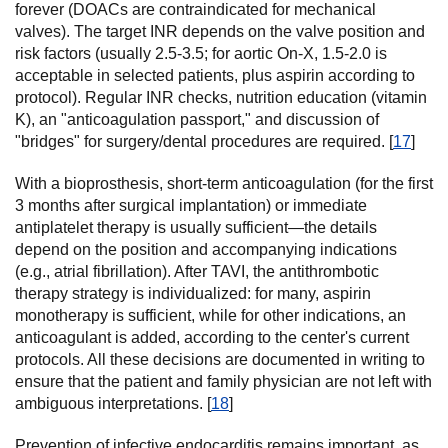
forever (DOACs are contraindicated for mechanical
valves). The target INR depends on the valve position and
risk factors (usually 2.5-3.5; for aortic On-X, 1.5-2.0 is
acceptable in selected patients, plus aspirin according to
protocol). Regular INR checks, nutrition education (vitamin
K), an "anticoagulation passport," and discussion of
"bridges" for surgery/dental procedures are required. [
17
]
With a bioprosthesis, short-term anticoagulation (for the first
3 months after surgical implantation) or immediate
antiplatelet therapy is usually sufficient—the details
depend on the position and accompanying indications
(e.g., atrial fibrillation). After TAVI, the antithrombotic
therapy strategy is individualized: for many, aspirin
monotherapy is sufficient, while for other indications, an
anticoagulant is added, according to the center's current
protocols. All these decisions are documented in writing to
ensure that the patient and family physician are not left with
ambiguous interpretations. [
18
]
Prevention of infective endocarditis remains important, as