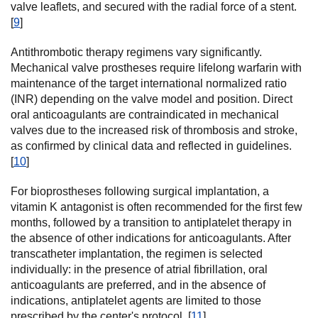
valve leaflets, and secured with the radial force of a stent.
[
9
]
Antithrombotic therapy regimens vary significantly.
Mechanical valve prostheses require lifelong warfarin with
maintenance of the target international normalized ratio
(INR) depending on the valve model and position. Direct
oral anticoagulants are contraindicated in mechanical
valves due to the increased risk of thrombosis and stroke,
as confirmed by clinical data and reflected in guidelines.
[
10
]
For bioprostheses following surgical implantation, a
vitamin K antagonist is often recommended for the first few
months, followed by a transition to antiplatelet therapy in
the absence of other indications for anticoagulants. After
transcatheter implantation, the regimen is selected
individually: in the presence of atrial fibrillation, oral
anticoagulants are preferred, and in the absence of
indications, antiplatelet agents are limited to those
prescribed by the center's protocol. [
11
]