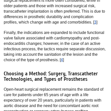
surgical replacement is more often considered, while in
older patients and those with increased surgical risk,
transcatheter implantation is often preferred. This is due to
differences in prosthetic durability and complication
profiles, which change with age and comorbidities. [
3
]
Finally, the indications are expanded to include functional
valve failure associated with cardiomyopathy and post-
endocarditis changes; however, in the case of an active
infectious process, the tactics require separate discussion,
taking into account the sanitation of the lesion and the
choice of the type of prosthesis. [
4
]
Choosing a Method: Surgery, Transcatheter
Technologies, and Types of Prostheses
Open-heart surgical replacement remains the standard of
care for patients under 65 years of age with a life
expectancy of over 20 years, particularly in patients with
aortic disease and the need for concomitant aortic root