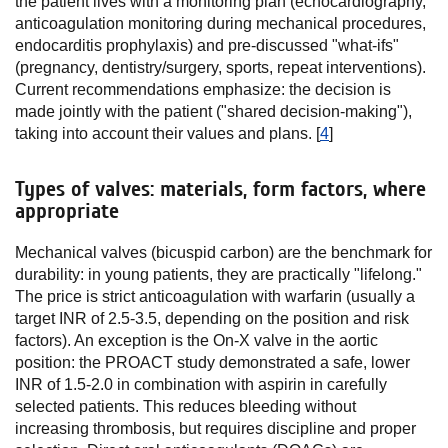
the patient lives with a monitoring plan (echocardiography,
anticoagulation monitoring during mechanical procedures,
endocarditis prophylaxis) and pre-discussed "what-ifs"
(pregnancy, dentistry/surgery, sports, repeat interventions).
Current recommendations emphasize: the decision is
made jointly with the patient ("shared decision-making"),
taking into account their values and plans. [
4
]
Types of valves: materials, form factors, where
appropriate
Mechanical valves (bicuspid carbon) are the benchmark for
durability: in young patients, they are practically "lifelong."
The price is strict anticoagulation with warfarin (usually a
target INR of 2.5-3.5, depending on the position and risk
factors). An exception is the On-X valve in the aortic
position: the PROACT study demonstrated a safe, lower
INR of 1.5-2.0 in combination with aspirin in carefully
selected patients. This reduces bleeding without
increasing thrombosis, but requires discipline and proper