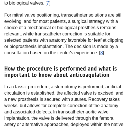
to biological valves. [
7
]
For mitral valve positioning, transcatheter solutions are still
evolving, and for most patients, a surgical strategy with a
choice of a mechanical or biological prosthesis remains
relevant, while transcatheter correction is suitable for
selected patients with anatomy favorable for leaflet clipping
or bioprosthesis implantation. The decision is made by a
consultation based on the center's experience. [
8
]
How the procedure is performed and what is
important to know about anticoagulation
In a classic procedure, a sternotomy is performed, artificial
circulation is established, the affected valve is excised, and
a new prosthesis is secured with sutures. Recovery takes
weeks, but allows for complete correction of the anatomy
and associated defects. In transcatheter aortic valve
implantation, the valve is delivered through the femoral
artery or alternative approaches, deployed within the native