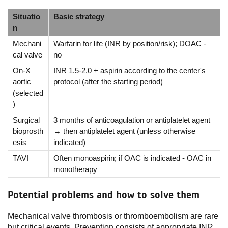
Situatio
Basic strategy
n
Mechani
Warfarin for life (INR by position/risk); DOAC -
cal valve
no
On-X
INR 1.5-2.0 + aspirin according to the center's
aortic
protocol (after the starting period)
(selected
)
Surgical
3 months of anticoagulation or antiplatelet agent
bioprosth
→ then antiplatelet agent (unless otherwise
esis
indicated)
TAVI
Often monoaspirin; if OAC is indicated - OAC in
monotherapy
Potential problems and how to solve them
Mechanical valve thrombosis or thromboembolism are rare
but critical events. Prevention consists of appropriate INR