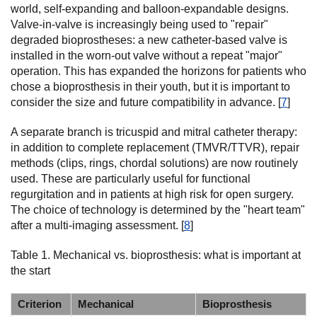
world, self-expanding and balloon-expandable designs.
Valve-in-valve is increasingly being used to "repair"
degraded bioprostheses: a new catheter-based valve is
installed in the worn-out valve without a repeat "major"
operation. This has expanded the horizons for patients who
chose a bioprosthesis in their youth, but it is important to
consider the size and future compatibility in advance. [
7
]
A separate branch is tricuspid and mitral catheter therapy:
in addition to complete replacement (TMVR/TTVR), repair
methods (clips, rings, chordal solutions) are now routinely
used. These are particularly useful for functional
regurgitation and in patients at high risk for open surgery.
The choice of technology is determined by the "heart team"
after a multi-imaging assessment. [
8
]
Table 1. Mechanical vs. bioprosthesis: what is important at
the start
Criterion
Mechanical
Bioprosthesis