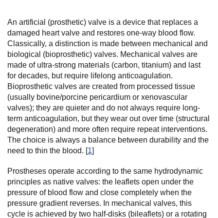
An artificial (prosthetic) valve is a device that replaces a
damaged heart valve and restores one-way blood flow.
Classically, a distinction is made between mechanical and
biological (bioprosthetic) valves. Mechanical valves are
made of ultra-strong materials (carbon, titanium) and last
for decades, but require lifelong anticoagulation.
Bioprosthetic valves are created from processed tissue
(usually bovine/porcine pericardium or xenovascular
valves); they are quieter and do not always require long-
term anticoagulation, but they wear out over time (structural
degeneration) and more often require repeat interventions.
The choice is always a balance between durability and the
need to thin the blood. [
1
]
Prostheses operate according to the same hydrodynamic
principles as native valves: the leaflets open under the
pressure of blood flow and close completely when the
pressure gradient reverses. In mechanical valves, this
cycle is achieved by two half-disks (bileaflets) or a rotating