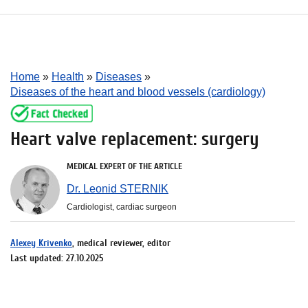
Home
»
Health
»
Diseases
»
Diseases of the heart and blood vessels (cardiology)
Heart valve replacement: surgery
MEDICAL EXPERT OF THE ARTICLE
Dr. Leonid STERNIK
Cardiologist, cardiac surgeon
Alexey Krivenko
, medical reviewer, editor
Last updated: 27.10.2025