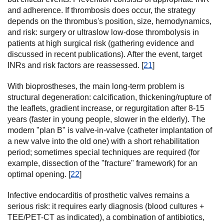
and adherence. If thrombosis does occur, the strategy
depends on the thrombus's position, size, hemodynamics,
and risk: surgery or ultraslow low-dose thrombolysis in
patients at high surgical risk (gathering evidence and
discussed in recent publications). After the event, target
INRs and risk factors are reassessed. [
21
]
With bioprostheses, the main long-term problem is
structural degeneration: calcification, thickening/rupture of
the leaflets, gradient increase, or regurgitation after 8-15
years (faster in young people, slower in the elderly). The
modern "plan B" is valve-in-valve (catheter implantation of
a new valve into the old one) with a short rehabilitation
period; sometimes special techniques are required (for
example, dissection of the "fracture" framework) for an
optimal opening. [
22
]
Infective endocarditis of prosthetic valves remains a
serious risk: it requires early diagnosis (blood cultures +
TEE/PET-CT as indicated), a combination of antibiotics,