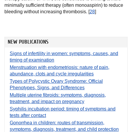
minimally sufficient therapy (often monoaspirin) to reduce
bleeding without increasing thrombosis. [
28
]
NEW PUBLICATIONS
Signs of infertility in women: symptoms, causes, and
timing of examination
Menstruation with endometriosis: nature of pain,
abundance, clots and cycle irregularities
Types of Polycystic Ovary Syndrome: Official
Phenotypes, Signs, and Differences
Multiple uterine fibroids: symptoms, diagnosis,
treatment, and impact on pregnancy
Syphilis incubation period: timing of symptoms and
tests after contact
Gonorrhea in children: routes of transmission,
symptoms, diagnosis, treatment, and child protection