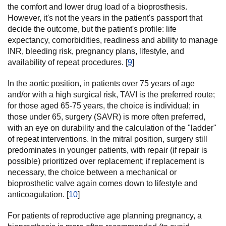
the comfort and lower drug load of a bioprosthesis.
However, it's not the years in the patient's passport that
decide the outcome, but the patient's profile: life
expectancy, comorbidities, readiness and ability to manage
INR, bleeding risk, pregnancy plans, lifestyle, and
availability of repeat procedures. [
9
]
In the aortic position, in patients over 75 years of age
and/or with a high surgical risk, TAVI is the preferred route;
for those aged 65-75 years, the choice is individual; in
those under 65, surgery (SAVR) is more often preferred,
with an eye on durability and the calculation of the "ladder"
of repeat interventions. In the mitral position, surgery still
predominates in younger patients, with repair (if repair is
possible) prioritized over replacement; if replacement is
necessary, the choice between a mechanical or
bioprosthetic valve again comes down to lifestyle and
anticoagulation. [
10
]
For patients of reproductive age planning pregnancy, a