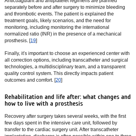
Anticoagulant and antiplatelet regimens are planned
separately before and after surgery to minimize bleeding
and thrombotic events. The patient is explained the
treatment goals, likely scenarios, and the need for
monitoring, including monitoring the international
normalized ratio (INR) in the presence of a mechanical
prosthesis. [
19
]
Finally, it's important to choose an experienced center with
all correction options, including transcatheter and surgical
technologies, a multidisciplinary team, and a transparent
quality control system. This directly impacts patient
outcomes and comfort. [
20
]
Rehabilitation and life after: what changes and
how to live with a prosthesis
Recovery after surgery takes several weeks, with the first
few days spent in the intensive care unit, followed by
transfer to the cardiac surgery unit. After transcatheter