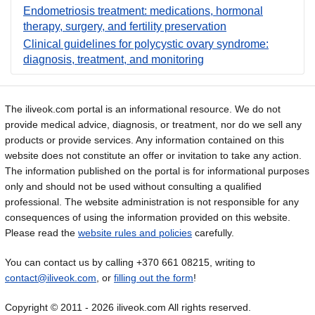
Endometriosis treatment: medications, hormonal
therapy, surgery, and fertility preservation
Clinical guidelines for polycystic ovary syndrome:
diagnosis, treatment, and monitoring
The iliveok.com portal is an informational resource. We do not
provide medical advice, diagnosis, or treatment, nor do we sell any
products or provide services. Any information contained on this
website does not constitute an offer or invitation to take any action.
The information published on the portal is for informational purposes
only and should not be used without consulting a qualified
professional. The website administration is not responsible for any
consequences of using the information provided on this website.
Please read the
website rules and policies
carefully.
You can contact us by calling +370 661 08215, writing to
contact@iliveok.com
, or
filling out the form
!
Copyright © 2011 - 2026 iliveok.com All rights reserved.