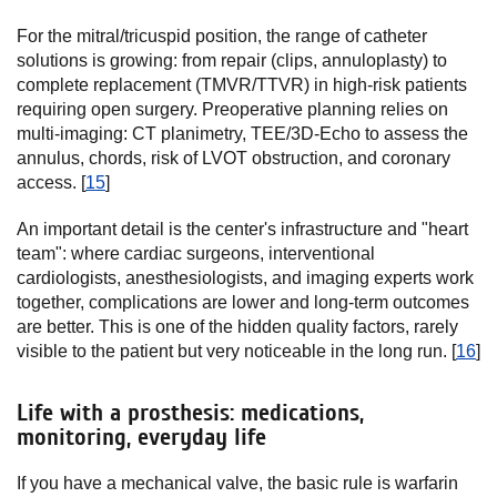
For the mitral/tricuspid position, the range of catheter
solutions is growing: from repair (clips, annuloplasty) to
complete replacement (TMVR/TTVR) in high-risk patients
requiring open surgery. Preoperative planning relies on
multi-imaging: CT planimetry, TEE/3D-Echo to assess the
annulus, chords, risk of LVOT obstruction, and coronary
access. [
15
]
An important detail is the center's infrastructure and "heart
team": where cardiac surgeons, interventional
cardiologists, anesthesiologists, and imaging experts work
together, complications are lower and long-term outcomes
are better. This is one of the hidden quality factors, rarely
visible to the patient but very noticeable in the long run. [
16
]
Life with a prosthesis: medications,
monitoring, everyday life
If you have a mechanical valve, the basic rule is warfarin