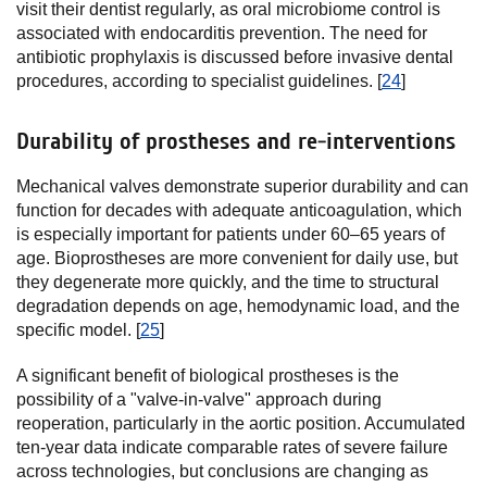
visit their dentist regularly, as oral microbiome control is
associated with endocarditis prevention. The need for
antibiotic prophylaxis is discussed before invasive dental
procedures, according to specialist guidelines. [
24
]
Durability of prostheses and re-interventions
Mechanical valves demonstrate superior durability and can
function for decades with adequate anticoagulation, which
is especially important for patients under 60–65 years of
age. Bioprostheses are more convenient for daily use, but
they degenerate more quickly, and the time to structural
degradation depends on age, hemodynamic load, and the
specific model. [
25
]
A significant benefit of biological prostheses is the
possibility of a "valve-in-valve" approach during
reoperation, particularly in the aortic position. Accumulated
ten-year data indicate comparable rates of severe failure
across technologies, but conclusions are changing as