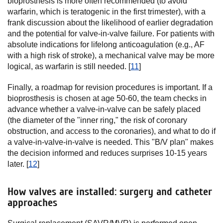
bioprosthesis is more often recommended (to avoid
warfarin, which is teratogenic in the first trimester), with a
frank discussion about the likelihood of earlier degradation
and the potential for valve-in-valve failure. For patients with
absolute indications for lifelong anticoagulation (e.g., AF
with a high risk of stroke), a mechanical valve may be more
logical, as warfarin is still needed. [
11
]
Finally, a roadmap for revision procedures is important. If a
bioprosthesis is chosen at age 50-60, the team checks in
advance whether a valve-in-valve can be safely placed
(the diameter of the "inner ring," the risk of coronary
obstruction, and access to the coronaries), and what to do if
a valve-in-valve-in-valve is needed. This "B/V plan" makes
the decision informed and reduces surprises 10-15 years
later. [
12
]
How valves are installed: surgery and catheter
approaches