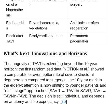
on of a
↑
surgery
bioprosthe
sis
Endocarditi
Fever, bacteremia,
Antibiotics + often
s
vegetations
reoperation
Block after
Bradycardia, pauses
Permanent
TAVI
pacemaker
What's Next: Innovations and Horizons
The longevity of TAVI is extending beyond the 10-year
horizon: the first randomized data (NOTION et al.) showed
a comparable or even better rate of severe structural
degeneration compared to surgery at the 10-year mark in
the elderly; attention is now shifting to younger patients and
"multi-stage" approaches (SAVR → TAVI-in-SAVR, TAVI →
TAVI-in-TAVI). The decision is still individual and depends
on anatomy and life expectancy. [
25
]