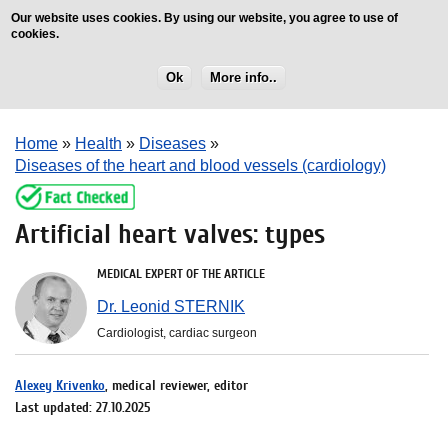
Our website uses cookies. By using our website, you agree to use of
cookies.
Ok
More info..
Home
»
Health
»
Diseases
»
Diseases of the heart and blood vessels (cardiology)
Artificial heart valves: types
MEDICAL EXPERT OF THE ARTICLE
Dr. Leonid STERNIK
Cardiologist, cardiac surgeon
Alexey Krivenko
, medical reviewer, editor
Last updated: 27.10.2025