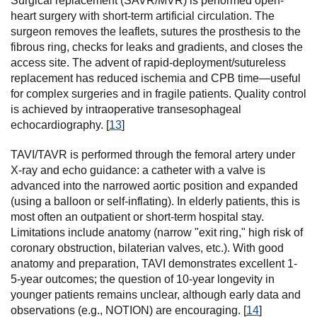
Surgical replacement (SAVR/MVR) is performed open-
heart surgery with short-term artificial circulation. The
surgeon removes the leaflets, sutures the prosthesis to the
fibrous ring, checks for leaks and gradients, and closes the
access site. The advent of rapid-deployment/sutureless
replacement has reduced ischemia and CPB time—useful
for complex surgeries and in fragile patients. Quality control
is achieved by intraoperative transesophageal
echocardiography. [
13
]
TAVI/TAVR is performed through the femoral artery under
X-ray and echo guidance: a catheter with a valve is
advanced into the narrowed aortic position and expanded
(using a balloon or self-inflating). In elderly patients, this is
most often an outpatient or short-term hospital stay.
Limitations include anatomy (narrow "exit ring," high risk of
coronary obstruction, bilaterian valves, etc.). With good
anatomy and preparation, TAVI demonstrates excellent 1-
5-year outcomes; the question of 10-year longevity in
younger patients remains unclear, although early data and
observations (e.g., NOTION) are encouraging. [
14
]