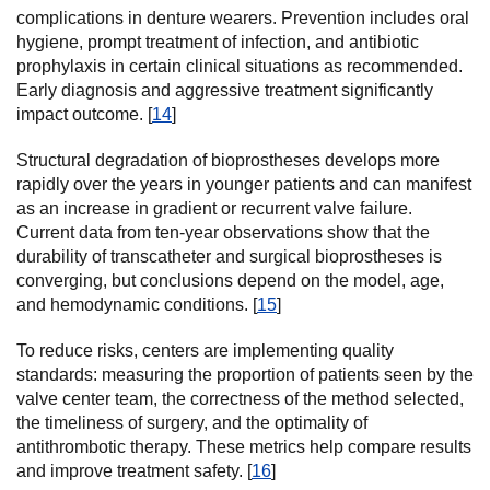
complications in denture wearers. Prevention includes oral
hygiene, prompt treatment of infection, and antibiotic
prophylaxis in certain clinical situations as recommended.
Early diagnosis and aggressive treatment significantly
impact outcome. [
14
]
Structural degradation of bioprostheses develops more
rapidly over the years in younger patients and can manifest
as an increase in gradient or recurrent valve failure.
Current data from ten-year observations show that the
durability of transcatheter and surgical bioprostheses is
converging, but conclusions depend on the model, age,
and hemodynamic conditions. [
15
]
To reduce risks, centers are implementing quality
standards: measuring the proportion of patients seen by the
valve center team, the correctness of the method selected,
the timeliness of surgery, and the optimality of
antithrombotic therapy. These metrics help compare results
and improve treatment safety. [
16
]