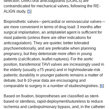
selection. Direct oral anticoagulants (DOACs) are
contraindicated for mechanical valves, following the RE-
ALIGN study. [
5
]
Bioprosthetic valves—pericardial or xenovascular valves—
are more convenient in terms of drug load: 3 months after
surgical implantation, an antiplatelet agent is sufficient for
most patients (unless there are other indications for
anticoagulation). They are quieter, better tolerated
psychoemotionally, and are preferable when planning
pregnancy, but they deteriorate more often in young
patients (calcification, leaflet ruptures). For the aortic
position, transfemoral TAVI valves are increasingly used in
the elderly (usually ≥75 years) and in high/moderate-risk
patients; durability in younger patients remains a matter of
debate, but 8-10-year data are encouraging and
comparable to surgery in a number of studies/registries. [
6
]
Based on fixation, bioprostheses are classified as stent-
based or stentless, rapid-deployment/sutureless to reduce
ischemia and cardiopulmonary bypass, and, in the catheter