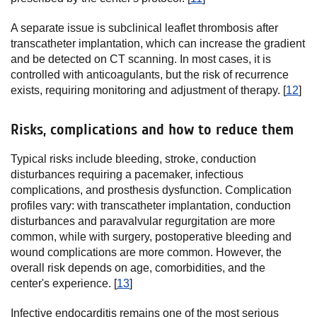
A separate issue is subclinical leaflet thrombosis after
transcatheter implantation, which can increase the gradient
and be detected on CT scanning. In most cases, it is
controlled with anticoagulants, but the risk of recurrence
exists, requiring monitoring and adjustment of therapy. [
12
]
Risks, complications and how to reduce them
Typical risks include bleeding, stroke, conduction
disturbances requiring a pacemaker, infectious
complications, and prosthesis dysfunction. Complication
profiles vary: with transcatheter implantation, conduction
disturbances and paravalvular regurgitation are more
common, while with surgery, postoperative bleeding and
wound complications are more common. However, the
overall risk depends on age, comorbidities, and the
center's experience. [
13
]
Infective endocarditis remains one of the most serious