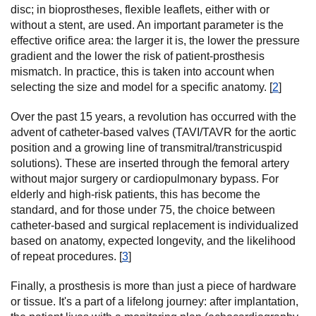
disc; in bioprostheses, flexible leaflets, either with or
without a stent, are used. An important parameter is the
effective orifice area: the larger it is, the lower the pressure
gradient and the lower the risk of patient-prosthesis
mismatch. In practice, this is taken into account when
selecting the size and model for a specific anatomy. [
2
]
Over the past 15 years, a revolution has occurred with the
advent of catheter-based valves (TAVI/TAVR for the aortic
position and a growing line of transmitral/transtricuspid
solutions). These are inserted through the femoral artery
without major surgery or cardiopulmonary bypass. For
elderly and high-risk patients, this has become the
standard, and for those under 75, the choice between
catheter-based and surgical replacement is individualized
based on anatomy, expected longevity, and the likelihood
of repeat procedures. [
3
]
Finally, a prosthesis is more than just a piece of hardware
or tissue. It's a part of a lifelong journey: after implantation,