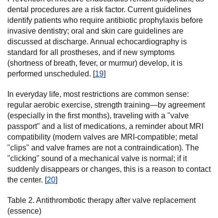
dental procedures are a risk factor. Current guidelines
identify patients who require antibiotic prophylaxis before
invasive dentistry; oral and skin care guidelines are
discussed at discharge. Annual echocardiography is
standard for all prostheses, and if new symptoms
(shortness of breath, fever, or murmur) develop, it is
performed unscheduled. [
19
]
In everyday life, most restrictions are common sense:
regular aerobic exercise, strength training—by agreement
(especially in the first months), traveling with a "valve
passport" and a list of medications, a reminder about MRI
compatibility (modern valves are MRI-compatible; metal
"clips" and valve frames are not a contraindication). The
"clicking" sound of a mechanical valve is normal; if it
suddenly disappears or changes, this is a reason to contact
the center. [
20
]
Table 2. Antithrombotic therapy after valve replacement
(essence)