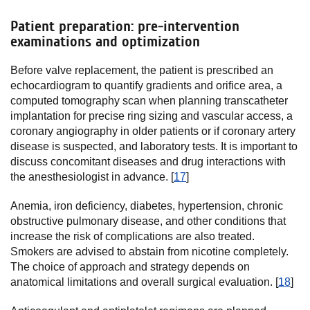
Patient preparation: pre-intervention
examinations and optimization
Before valve replacement, the patient is prescribed an
echocardiogram to quantify gradients and orifice area, a
computed tomography scan when planning transcatheter
implantation for precise ring sizing and vascular access, a
coronary angiography in older patients or if coronary artery
disease is suspected, and laboratory tests. It is important to
discuss concomitant diseases and drug interactions with
the anesthesiologist in advance. [
17
]
Anemia, iron deficiency, diabetes, hypertension, chronic
obstructive pulmonary disease, and other conditions that
increase the risk of complications are also treated.
Smokers are advised to abstain from nicotine completely.
The choice of approach and strategy depends on
anatomical limitations and overall surgical evaluation. [
18
]