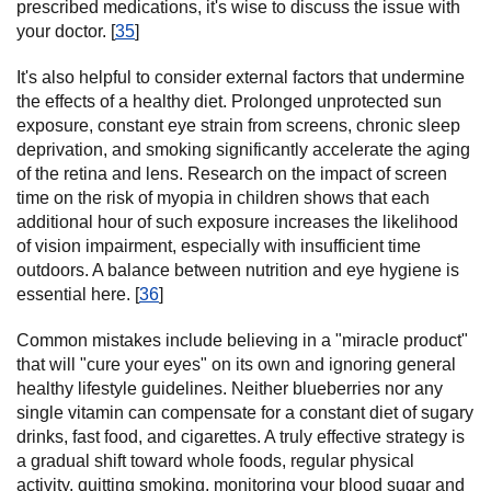
prescribed medications, it's wise to discuss the issue with
your doctor. [
35
]
It's also helpful to consider external factors that undermine
the effects of a healthy diet. Prolonged unprotected sun
exposure, constant eye strain from screens, chronic sleep
deprivation, and smoking significantly accelerate the aging
of the retina and lens. Research on the impact of screen
time on the risk of myopia in children shows that each
additional hour of such exposure increases the likelihood
of vision impairment, especially with insufficient time
outdoors. A balance between nutrition and eye hygiene is
essential here. [
36
]
Common mistakes include believing in a "miracle product"
that will "cure your eyes" on its own and ignoring general
healthy lifestyle guidelines. Neither blueberries nor any
single vitamin can compensate for a constant diet of sugary
drinks, fast food, and cigarettes. A truly effective strategy is
a gradual shift toward whole foods, regular physical
activity, quitting smoking, monitoring your blood sugar and