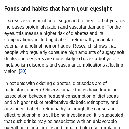
Foods and habits that harm your eyesight
Excessive consumption of sugar and refined carbohydrates
increases protein glycation and vascular damage. For the
eyes, this means a higher risk of diabetes and its
complications, including diabetic retinopathy, macular
edema, and retinal hemorrhages. Research shows that
people who regularly consume high amounts of sugary soft
drinks and desserts are more likely to have carbohydrate
metabolism disorders and vascular complications affecting
vision. [
20
]
In patients with existing diabetes, diet sodas are of
particular concern. Observational studies have found an
association between frequent consumption of diet sodas
and a higher risk of proliferative diabetic retinopathy and
advanced diabetic retinopathy, although the cause-and-
effect relationship is still being investigated. It is suggested
that such drinks may be associated with an unfavorable
overall nutritional profile and impaired glucose regulation.