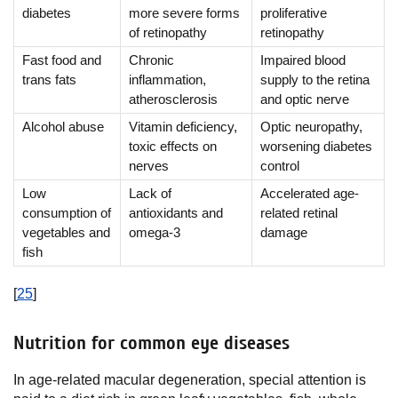
diabetes
more severe forms
proliferative
of retinopathy
retinopathy
Fast food and
Chronic
Impaired blood
trans fats
inflammation,
supply to the retina
atherosclerosis
and optic nerve
Alcohol abuse
Vitamin deficiency,
Optic neuropathy,
toxic effects on
worsening diabetes
nerves
control
Low
Lack of
Accelerated age-
consumption of
antioxidants and
related retinal
vegetables and
omega-3
damage
fish
[
25
]
Nutrition for common eye diseases
In age-related macular degeneration, special attention is