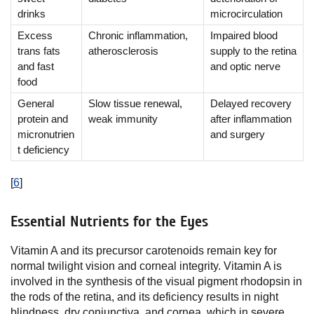
drinks
microcirculation
Excess
Chronic inflammation,
Impaired blood
trans fats
atherosclerosis
supply to the retina
and fast
and optic nerve
food
General
Slow tissue renewal,
Delayed recovery
protein and
weak immunity
after inflammation
micronutrien
and surgery
t deficiency
[
6
]
Essential Nutrients for the Eyes
Vitamin A and its precursor carotenoids remain key for
normal twilight vision and corneal integrity. Vitamin A is
involved in the synthesis of the visual pigment rhodopsin in
the rods of the retina, and its deficiency results in night
blindness, dry conjunctiva, and cornea, which in severe