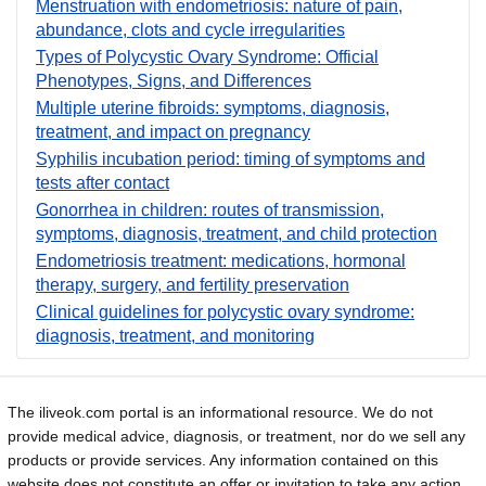
Menstruation with endometriosis: nature of pain,
abundance, clots and cycle irregularities
Types of Polycystic Ovary Syndrome: Official
Phenotypes, Signs, and Differences
Multiple uterine fibroids: symptoms, diagnosis,
treatment, and impact on pregnancy
Syphilis incubation period: timing of symptoms and
tests after contact
Gonorrhea in children: routes of transmission,
symptoms, diagnosis, treatment, and child protection
Endometriosis treatment: medications, hormonal
therapy, surgery, and fertility preservation
Clinical guidelines for polycystic ovary syndrome:
diagnosis, treatment, and monitoring
The iliveok.com portal is an informational resource. We do not
provide medical advice, diagnosis, or treatment, nor do we sell any
products or provide services. Any information contained on this
website does not constitute an offer or invitation to take any action.