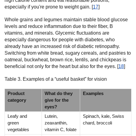
high calorie content and eat reasonable portions,
especially if you're prone to weight gain. [
17
]
Whole grains and legumes maintain stable blood glucose
levels and reduce inflammation due to their fiber, B
vitamins, and minerals. Glycemic fluctuations are
especially dangerous for people with diabetes, who
already have an increased risk of diabetic retinopathy.
Switching from white bread, sugary cereals, and pastries to
oatmeal, buckwheat, brown rice, lentils, and chickpeas is
beneficial not only for the heart but also for the eyes. [
18
]
Table 3. Examples of a “useful basket” for vision
Product
What do they
Examples
category
give for the
eyes?
Leafy and
Lutein,
Spinach, kale, Swiss
green
zeaxanthin,
chard, broccoli
vegetables
vitamin C, folate