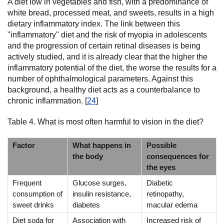
A diet low in vegetables and fish, with a predominance of
white bread, processed meat, and sweets, results in a high
dietary inflammatory index. The link between this
"inflammatory" diet and the risk of myopia in adolescents
and the progression of certain retinal diseases is being
actively studied, and it is already clear that the higher the
inflammatory potential of the diet, the worse the results for a
number of ophthalmological parameters. Against this
background, a healthy diet acts as a counterbalance to
chronic inflammation. [
24
]
Table 4. What is most often harmful to vision in the diet?
Factor
What happens in
Possible
the body
consequences for
the eyes
Frequent
Glucose surges,
Diabetic
consumption of
insulin resistance,
retinopathy,
sweet drinks
diabetes
macular edema
Diet soda for
Association with
Increased risk of