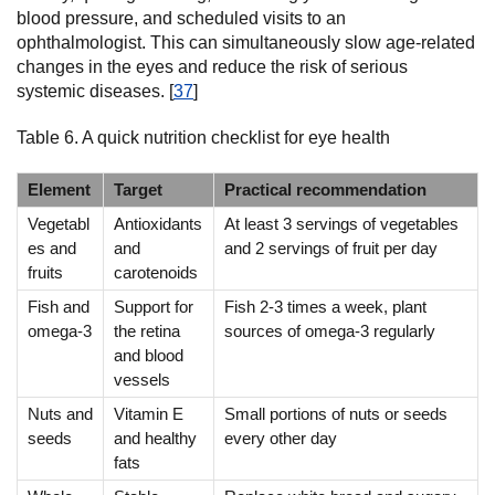
blood pressure, and scheduled visits to an
ophthalmologist. This can simultaneously slow age-related
changes in the eyes and reduce the risk of serious
systemic diseases. [
37
]
Table 6. A quick nutrition checklist for eye health
Element
Target
Practical recommendation
Vegetabl
Antioxidants
At least 3 servings of vegetables
es and
and
and 2 servings of fruit per day
fruits
carotenoids
Fish and
Support for
Fish 2-3 times a week, plant
omega-3
the retina
sources of omega-3 regularly
and blood
vessels
Nuts and
Vitamin E
Small portions of nuts or seeds
seeds
and healthy
every other day
fats