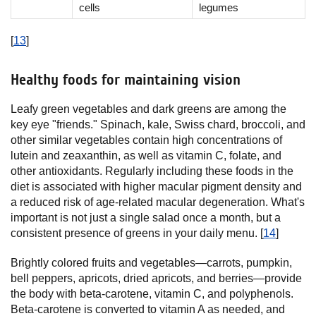
cells
legumes
[
13
]
Healthy foods for maintaining vision
Leafy green vegetables and dark greens are among the
key eye "friends." Spinach, kale, Swiss chard, broccoli, and
other similar vegetables contain high concentrations of
lutein and zeaxanthin, as well as vitamin C, folate, and
other antioxidants. Regularly including these foods in the
diet is associated with higher macular pigment density and
a reduced risk of age-related macular degeneration. What's
important is not just a single salad once a month, but a
consistent presence of greens in your daily menu. [
14
]
Brightly colored fruits and vegetables—carrots, pumpkin,
bell peppers, apricots, dried apricots, and berries—provide
the body with beta-carotene, vitamin C, and polyphenols.
Beta-carotene is converted to vitamin A as needed, and