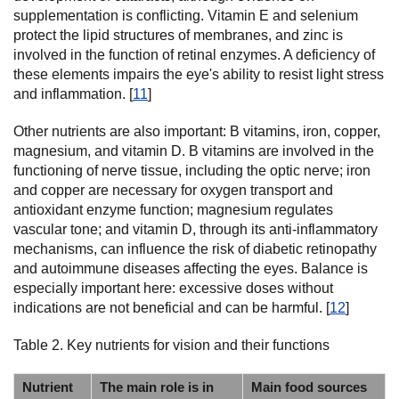
supplementation is conflicting. Vitamin E and selenium
protect the lipid structures of membranes, and zinc is
involved in the function of retinal enzymes. A deficiency of
these elements impairs the eye's ability to resist light stress
and inflammation. [
11
]
Other nutrients are also important: B vitamins, iron, copper,
magnesium, and vitamin D. B vitamins are involved in the
functioning of nerve tissue, including the optic nerve; iron
and copper are necessary for oxygen transport and
antioxidant enzyme function; magnesium regulates
vascular tone; and vitamin D, through its anti-inflammatory
mechanisms, can influence the risk of diabetic retinopathy
and autoimmune diseases affecting the eyes. Balance is
especially important here: excessive doses without
indications are not beneficial and can be harmful. [
12
]
Table 2. Key nutrients for vision and their functions
Nutrient
The main role is in
Main food sources