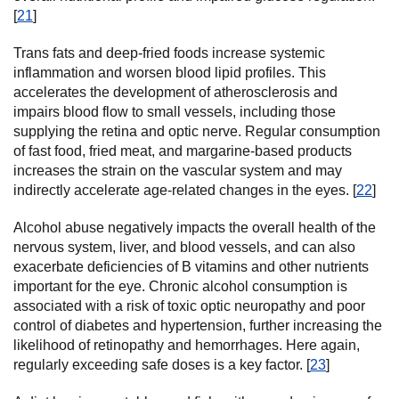
[
21
]
Trans fats and deep-fried foods increase systemic
inflammation and worsen blood lipid profiles. This
accelerates the development of atherosclerosis and
impairs blood flow to small vessels, including those
supplying the retina and optic nerve. Regular consumption
of fast food, fried meat, and margarine-based products
increases the strain on the vascular system and may
indirectly accelerate age-related changes in the eyes. [
22
]
Alcohol abuse negatively impacts the overall health of the
nervous system, liver, and blood vessels, and can also
exacerbate deficiencies of B vitamins and other nutrients
important for the eye. Chronic alcohol consumption is
associated with a risk of toxic optic neuropathy and poor
control of diabetes and hypertension, further increasing the
likelihood of retinopathy and hemorrhages. Here again,
regularly exceeding safe doses is a key factor. [
23
]