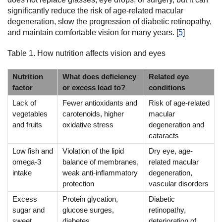
significantly reduce the risk of age-related macular
degeneration, slow the progression of diabetic retinopathy,
and maintain comfortable vision for many years. [
5
]
Table 1. How nutrition affects vision and eyes
Nutrition
What does deficiency
Related eye
factor
or excess lead to?
conditions
Lack of
Fewer antioxidants and
Risk of age-related
vegetables
carotenoids, higher
macular
and fruits
oxidative stress
degeneration and
cataracts
Low fish and
Violation of the lipid
Dry eye, age-
omega-3
balance of membranes,
related macular
intake
weak anti-inflammatory
degeneration,
protection
vascular disorders
Excess
Protein glycation,
Diabetic
sugar and
glucose surges,
retinopathy,
sweet
diabetes
deterioration of