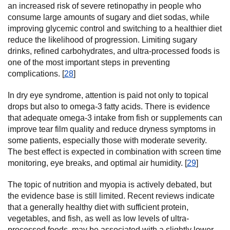
an increased risk of severe retinopathy in people who
consume large amounts of sugary and diet sodas, while
improving glycemic control and switching to a healthier diet
reduce the likelihood of progression. Limiting sugary
drinks, refined carbohydrates, and ultra-processed foods is
one of the most important steps in preventing
complications. [
28
]
In dry eye syndrome, attention is paid not only to topical
drops but also to omega-3 fatty acids. There is evidence
that adequate omega-3 intake from fish or supplements can
improve tear film quality and reduce dryness symptoms in
some patients, especially those with moderate severity.
The best effect is expected in combination with screen time
monitoring, eye breaks, and optimal air humidity. [
29
]
The topic of nutrition and myopia is actively debated, but
the evidence base is still limited. Recent reviews indicate
that a generally healthy diet with sufficient protein,
vegetables, and fish, as well as low levels of ultra-
processed foods, may be associated with a slightly lower