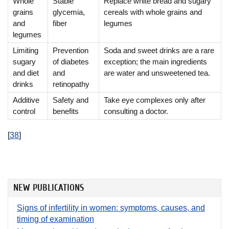
Whole
Stable
Replace white bread and sugary
grains
glycemia,
cereals with whole grains and
and
fiber
legumes
legumes
Limiting
Prevention
Soda and sweet drinks are a rare
sugary
of diabetes
exception; the main ingredients
and diet
and
are water and unsweetened tea.
drinks
retinopathy
Additive
Safety and
Take eye complexes only after
control
benefits
consulting a doctor.
[
38
]
NEW PUBLICATIONS
Signs of infertility in women: symptoms, causes, and
timing of examination