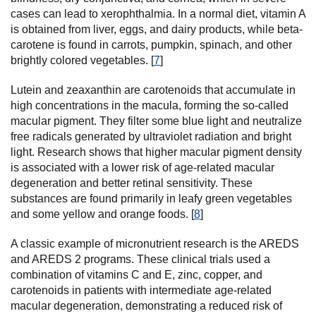
cases can lead to xerophthalmia. In a normal diet, vitamin A
is obtained from liver, eggs, and dairy products, while beta-
carotene is found in carrots, pumpkin, spinach, and other
brightly colored vegetables. [
7
]
Lutein and zeaxanthin are carotenoids that accumulate in
high concentrations in the macula, forming the so-called
macular pigment. They filter some blue light and neutralize
free radicals generated by ultraviolet radiation and bright
light. Research shows that higher macular pigment density
is associated with a lower risk of age-related macular
degeneration and better retinal sensitivity. These
substances are found primarily in leafy green vegetables
and some yellow and orange foods. [
8
]
A classic example of micronutrient research is the AREDS
and AREDS 2 programs. These clinical trials used a
combination of vitamins C and E, zinc, copper, and
carotenoids in patients with intermediate age-related
macular degeneration, demonstrating a reduced risk of