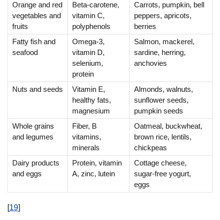
Orange and red
Beta-carotene,
Carrots, pumpkin, bell
vegetables and
vitamin C,
peppers, apricots,
fruits
polyphenols
berries
Fatty fish and
Omega-3,
Salmon, mackerel,
seafood
vitamin D,
sardine, herring,
selenium,
anchovies
protein
Nuts and seeds
Vitamin E,
Almonds, walnuts,
healthy fats,
sunflower seeds,
magnesium
pumpkin seeds
Whole grains
Fiber, B
Oatmeal, buckwheat,
and legumes
vitamins,
brown rice, lentils,
minerals
chickpeas
Dairy products
Protein, vitamin
Cottage cheese,
and eggs
A, zinc, lutein
sugar-free yogurt,
eggs
[
19
]