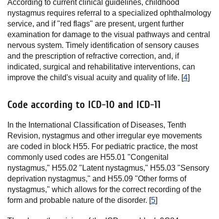
According to current clinical guidelines, childhood
nystagmus requires referral to a specialized ophthalmology
service, and if "red flags" are present, urgent further
examination for damage to the visual pathways and central
nervous system. Timely identification of sensory causes
and the prescription of refractive correction, and, if
indicated, surgical and rehabilitative interventions, can
improve the child's visual acuity and quality of life. [
4
]
Code according to ICD-10 and ICD-11
In the International Classification of Diseases, Tenth
Revision, nystagmus and other irregular eye movements
are coded in block H55. For pediatric practice, the most
commonly used codes are H55.01 "Congenital
nystagmus," H55.02 "Latent nystagmus," H55.03 "Sensory
deprivation nystagmus," and H55.09 "Other forms of
nystagmus," which allows for the correct recording of the
form and probable nature of the disorder. [
5
]