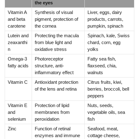
the eyes
Vitamin A
Synthesis of visual
Liver, eggs, dairy
and beta
pigment, protection of
products, carrots,
carotene
the cornea
pumpkin, spinach
Lutein and
Protecting the macula
Spinach, kale, Swiss
zeaxanthi
from blue light and
chard, corn, egg
n
oxidative stress
yolks
Omega-3
Photoreceptor
Fatty sea fish,
fatty acids
structure, anti-
flaxseed, chia,
inflammatory effect
walnuts
Vitamin C
Antioxidant protection
Citrus fruits, kiwi,
of the lens and retina
berries, broccoli, bell
peppers
Vitamin E
Protection of lipid
Nuts, seeds,
and
membranes from
vegetable oils, sea
selenium
peroxidation
fish
Zinc
Function of retinal
Seafood, meat,
enzymes and immune
cottage cheese,