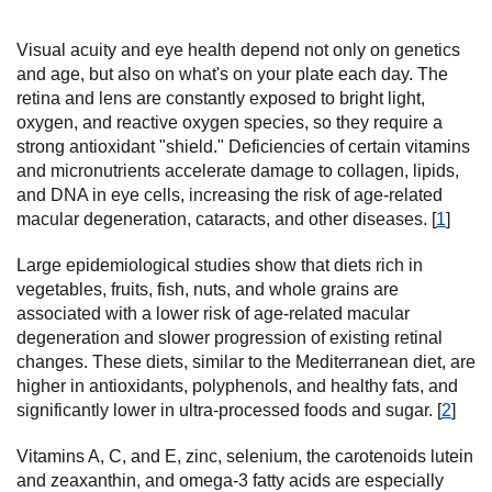
Visual acuity and eye health depend not only on genetics
and age, but also on what's on your plate each day. The
retina and lens are constantly exposed to bright light,
oxygen, and reactive oxygen species, so they require a
strong antioxidant "shield." Deficiencies of certain vitamins
and micronutrients accelerate damage to collagen, lipids,
and DNA in eye cells, increasing the risk of age-related
macular degeneration, cataracts, and other diseases. [
1
]
Large epidemiological studies show that diets rich in
vegetables, fruits, fish, nuts, and whole grains are
associated with a lower risk of age-related macular
degeneration and slower progression of existing retinal
changes. These diets, similar to the Mediterranean diet, are
higher in antioxidants, polyphenols, and healthy fats, and
significantly lower in ultra-processed foods and sugar. [
2
]
Vitamins A, C, and E, zinc, selenium, the carotenoids lutein
and zeaxanthin, and omega-3 fatty acids are especially