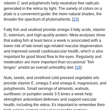
vitamin C and polyphenols help neutralize free radicals
generated in the retina by light. The variety of colors on a
plate is a convenient guide: the more natural shades, the
broader the spectrum of phytonutrients. [
15
]
Fatty fish and seafood provide omega-3 fatty acids, vitamin
D, selenium, and high-quality protein. Meta-analyses show
that eating fish at least twice a week is associated with a
lower risk of late-onset age-related macular degeneration
and improved overall cardiovascular health, which is also
important for good blood flow to the eyes. Regularity and
moderation are more important than occasional "fish
binges" amidst an overall unhealthy diet. [
16
]
Nuts, seeds, and unrefined cold-pressed vegetable oils
provide vitamin E, omega-3 and omega-6, magnesium, and
polyphenols. Small servings of almonds, walnuts,
sunflower, or pumpkin seeds 3-5 times a week help
strengthen antioxidant defenses and support vascular
health, including the retina. It's important to remember their