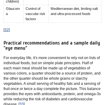
children)
Glaucom
Control of
Mediterranean diet, limiting salt
a
vascular risk
and ultra-processed foods
factors
[
32
]
Practical recommendations and a sample daily
"eye menu"
For everyday life, it's more convenient to rely not on lists of
individual foods, but on simple plate principles. Half of
each main meal should be made up of vegetables of
various colors, a quarter should be a source of protein, and
the other quarter should be whole grains or starchy
vegetables. A small serving of healthy fats and a serving of
fruit once or twice a day complete the picture. This balance
provides the eyes with antioxidants, protein, and omega-3s
while reducing the risk of diabetes and cardiovascular
disease. [
33
]