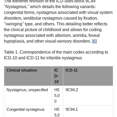
The eleventh revision of the ICD uses block 9C84
"Nystagmus," which details the following variants:
congenital forms, nystagmus associated with visual system
disorders, vestibular nystagmus caused by fixation,
"swinging" type, and others. This detailing better reflects
the clinical picture of childhood and allows for coding
nystagmus associated with albinism, aniridia, foveal
hypoplasia, and other visual-sensory disorders. [
6
]
Table 1. Correspondence of the main codes according to
ICD-10 and ICD-11 for infantile nystagmus
Clinical situation
IC
ICD-11
D-
10
Nystagmus, unspecified
H5
9C84.Z
5.0
0
Congenital nystagmus
H5
9C84.1
5.0