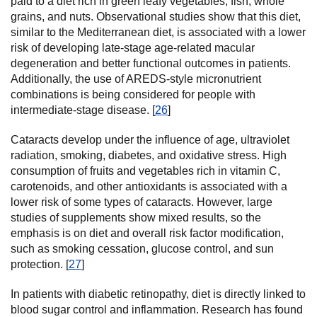
paid to a diet rich in green leafy vegetables, fish, whole
grains, and nuts. Observational studies show that this diet,
similar to the Mediterranean diet, is associated with a lower
risk of developing late-stage age-related macular
degeneration and better functional outcomes in patients.
Additionally, the use of AREDS-style micronutrient
combinations is being considered for people with
intermediate-stage disease. [
26
]
Cataracts develop under the influence of age, ultraviolet
radiation, smoking, diabetes, and oxidative stress. High
consumption of fruits and vegetables rich in vitamin C,
carotenoids, and other antioxidants is associated with a
lower risk of some types of cataracts. However, large
studies of supplements show mixed results, so the
emphasis is on diet and overall risk factor modification,
such as smoking cessation, glucose control, and sun
protection. [
27
]
In patients with diabetic retinopathy, diet is directly linked to
blood sugar control and inflammation. Research has found