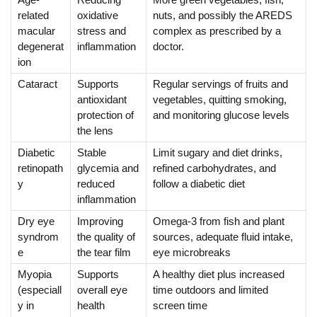
related
oxidative
nuts, and possibly the AREDS
macular
stress and
complex as prescribed by a
degenerat
inflammation
doctor.
ion
Cataract
Supports
Regular servings of fruits and
antioxidant
vegetables, quitting smoking,
protection of
and monitoring glucose levels
the lens
Diabetic
Stable
Limit sugary and diet drinks,
retinopath
glycemia and
refined carbohydrates, and
y
reduced
follow a diabetic diet
inflammation
Dry eye
Improving
Omega-3 from fish and plant
syndrom
the quality of
sources, adequate fluid intake,
e
the tear film
eye microbreaks
Myopia
Supports
A healthy diet plus increased
(especiall
overall eye
time outdoors and limited
y in
health
screen time