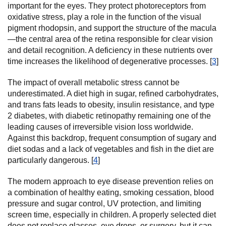
important for the eyes. They protect photoreceptors from
oxidative stress, play a role in the function of the visual
pigment rhodopsin, and support the structure of the macula
—the central area of the retina responsible for clear vision
and detail recognition. A deficiency in these nutrients over
time increases the likelihood of degenerative processes. [
3
]
The impact of overall metabolic stress cannot be
underestimated. A diet high in sugar, refined carbohydrates,
and trans fats leads to obesity, insulin resistance, and type
2 diabetes, with diabetic retinopathy remaining one of the
leading causes of irreversible vision loss worldwide.
Against this backdrop, frequent consumption of sugary and
diet sodas and a lack of vegetables and fish in the diet are
particularly dangerous. [
4
]
The modern approach to eye disease prevention relies on
a combination of healthy eating, smoking cessation, blood
pressure and sugar control, UV protection, and limiting
screen time, especially in children. A properly selected diet
does not replace glasses, eye drops, or surgery, but it can