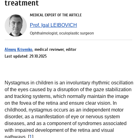
treatment
MEDICAL EXPERT OF THE ARTICLE
Prof. Igal LEIBOVICH
Ophthalmologist, oculoplastic surgeon
Alexey Krivenko
, medical reviewer, editor
Last updated: 29.10.2025
Nystagmus in children is an involuntary rhythmic oscillation
of the eyes caused by a disruption of the gaze stabilization
and tracking systems, which normally maintain the image
on the fovea of the retina and ensure clear vision. In
childhood, nystagmus occurs as an independent motor
disorder, as a manifestation of eye or nervous system
diseases, and as a component of syndromes associated
with impaired development of the retina and visual
pathways. [
1
]