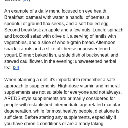
An example of a daily menu focused on eye health.
Breakfast: oatmeal with water, a handful of berries, a
spoonful of ground flax seeds, and a soft-boiled egg.
Second breakfast: an apple and a few nuts. Lunch: spinach
and broccoli salad with olive oil, a serving of lentils with
vegetables, and a slice of whole-grain bread. Afternoon
snack: carrots and a slice of cheese or unsweetened
yogurt. Dinner: baked fish, a side dish of buckwheat, and
stewed cauliflower. In the evening: unsweetened herbal
tea. [
34
]
When planning a diet, it's important to remember a safe
approach to supplements. High-dose vitamin and mineral
supplements are not suitable for everyone and not always.
AREDS-style supplements are primarily considered for
people with established intermediate age-related macular
degeneration, while for most healthy people, diet alone is
sufficient. Before starting any supplements, especially if
you have chronic conditions or are already taking