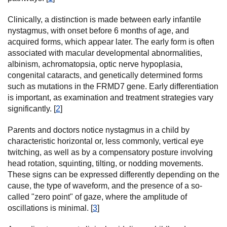
Clinically, a distinction is made between early infantile
nystagmus, with onset before 6 months of age, and
acquired forms, which appear later. The early form is often
associated with macular developmental abnormalities,
albinism, achromatopsia, optic nerve hypoplasia,
congenital cataracts, and genetically determined forms
such as mutations in the FRMD7 gene. Early differentiation
is important, as examination and treatment strategies vary
significantly. [
2
]
Parents and doctors notice nystagmus in a child by
characteristic horizontal or, less commonly, vertical eye
twitching, as well as by a compensatory posture involving
head rotation, squinting, tilting, or nodding movements.
These signs can be expressed differently depending on the
cause, the type of waveform, and the presence of a so-
called "zero point" of gaze, where the amplitude of
oscillations is minimal. [
3
]