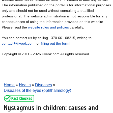
The information published on the portal is for informational purposes
only and should not be used without consulting a qualified
professional. The website administration is not responsible for any
consequences of using the information provided on this website.
Please read the
website rules and policies
carefully.
You can contact us by calling +370 661 08215, writing to
contact@iliveok.com
, or
filling out the form
!
Copyright © 2011 - 2026 iliveok.com All rights reserved.
Home
»
Health
»
Diseases
»
Diseases of the eyes (ophthalmology)
Nystagmus in children: causes and