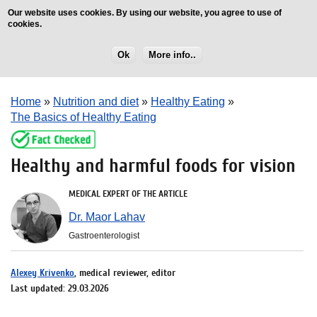
Our website uses cookies. By using our website, you agree to use of
cookies.
Ok
More info..
Home
»
Nutrition and diet
»
Healthy Eating
»
The Basics of Healthy Eating
Healthy and harmful foods for vision
MEDICAL EXPERT OF THE ARTICLE
Dr. Maor Lahav
Gastroenterologist
Alexey Krivenko
, medical reviewer, editor
Last updated: 29.03.2026