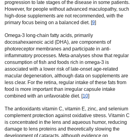
progression to late stages of the disease in some patients.
However, for people without advanced maculopathy, such
high-dose supplements are not recommended, with the
primary focus being on a balanced diet. [
9
]
Omega-3 long-chain fatty acids, primarily
docosahexaenoic acid (DHA), are components of
photoreceptor membranes and participate in anti-
inflammatory processes. Meta-analyses show that regular
consumption of fish and foods rich in omega-3 is
associated with a lower risk of late-onset age-related
macular degeneration, although data on supplements are
less clear. For the retina, regular intake of these fats from
food is more important than irregular capsule intake
combined with an unfavorable diet. [
10
]
The antioxidants vitamin C, vitamin E, zinc, and selenium
complement protection against oxidative stress. Vitamin C
is concentrated in the lens and aqueous humor, reducing
damage to lens proteins and theoretically slowing the
development of cataracts, although evidence on