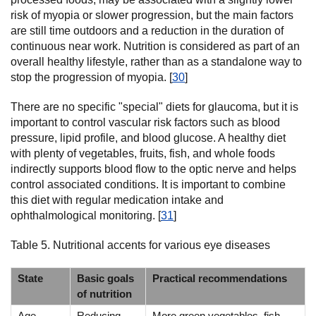
risk of myopia or slower progression, but the main factors
are still time outdoors and a reduction in the duration of
continuous near work. Nutrition is considered as part of an
overall healthy lifestyle, rather than as a standalone way to
stop the progression of myopia. [
30
]
There are no specific "special" diets for glaucoma, but it is
important to control vascular risk factors such as blood
pressure, lipid profile, and blood glucose. A healthy diet
with plenty of vegetables, fruits, fish, and whole foods
indirectly supports blood flow to the optic nerve and helps
control associated conditions. It is important to combine
this diet with regular medication intake and
ophthalmological monitoring. [
31
]
Table 5. Nutritional accents for various eye diseases
State
Basic goals
Practical recommendations
of nutrition
Age-
Reducing
More green vegetables, fish,