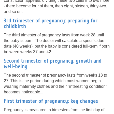
constriction appears, dividing these two cells into two more
- there become four of them, then eight, sixteen, thirty-two,
and so on.
3rd trimester of pregnancy: preparing for
childbirth
The third trimester of pregnancy lasts from week 28 until
the baby is born. The doctor will calculate a specific due
date (40 weeks), but the baby is considered full-term if born
between weeks 37 and 42.
Second trimester of pregnancy: growth and
well-being
The second trimester of pregnancy lasts from weeks 13 to
27. This is the period during which most women begin
wearing maternity clothes and their "interesting condition"
becomes noticeable...
First trimester of pregnancy: key changes
Pregnancy is measured in trimesters from the first day of