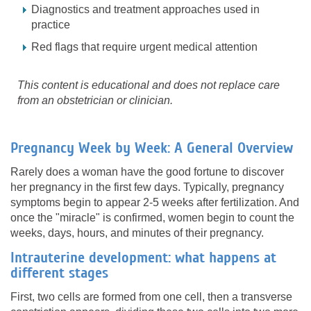
Diagnostics and treatment approaches used in
practice
Red flags that require urgent medical attention
This content is educational and does not replace care
from an obstetrician or clinician.
Pregnancy Week by Week: A General Overview
Rarely does a woman have the good fortune to discover
her pregnancy in the first few days. Typically, pregnancy
symptoms begin to appear 2-5 weeks after fertilization. And
once the "miracle" is confirmed, women begin to count the
weeks, days, hours, and minutes of their pregnancy.
Intrauterine development: what happens at
different stages
First, two cells are formed from one cell, then a transverse