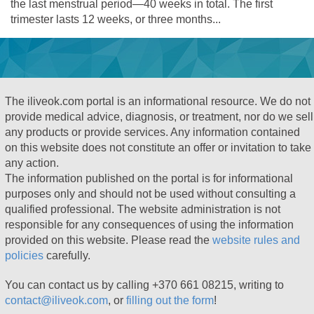
the last menstrual period—40 weeks in total. The first
trimester lasts 12 weeks, or three months...
The iliveok.com portal is an informational resource. We do not
provide medical advice, diagnosis, or treatment, nor do we sell
any products or provide services. Any information contained
on this website does not constitute an offer or invitation to take
any action.
The information published on the portal is for informational
purposes only and should not be used without consulting a
qualified professional. The website administration is not
responsible for any consequences of using the information
provided on this website. Please read the
website rules and
policies
carefully.
You can contact us by calling +370 661 08215, writing to
contact@iliveok.com
, or
filling out the form
!