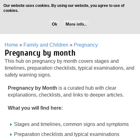
Our website uses cookies. By using our website, you agree to use of
cookies.
Ok
More info..
Home
»
Family and Children
»
Pregnancy
Pregnancy by month
This hub on pregnancy by month covers stages and
timelines, preparation checklists, typical examinations, and
safety warning signs.
Pregnancy by Month
is a curated hub with clear
explanations, checklists, and links to deeper articles.
What you will find here:
Stages and timelines, common signs and symptoms
Preparation checklists and typical examinations