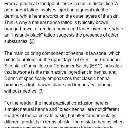
From a practical standpoint, this is a crucial distinction. A
permanent tattoo involves injecting pigment into the
dermis, while henna works on the outer layers of the skin.
This is why a natural henna tattoo is typically brown,
orange-brown, or reddish-brown and fades over time, while
an "instantly black" tattoo suggests the presence of other
substances. [
2
]
The main coloring component of henna is lawsone, which
binds to proteins in the upper layer of skin. The European
Scientific Committee on Consumer Safety (ESC) indicates
that lawsone is the main active ingredient in henna, and
DermNet specifically emphasizes that classic henna
produces a light brown shade and temporary coloring
without needles. [
3
]
For the reader, the most practical conclusion here is
simple: natural henna and "black henna" are not different
shades of the same safe paste, but often fundamentally
different products in terms of risk. The mistake begins when