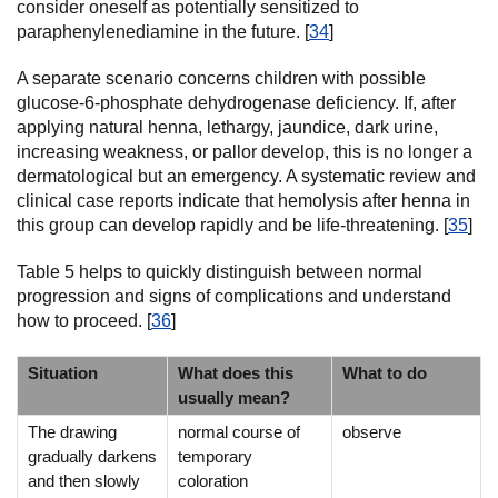
consider oneself as potentially sensitized to
paraphenylenediamine in the future. [
34
]
A separate scenario concerns children with possible
glucose-6-phosphate dehydrogenase deficiency. If, after
applying natural henna, lethargy, jaundice, dark urine,
increasing weakness, or pallor develop, this is no longer a
dermatological but an emergency. A systematic review and
clinical case reports indicate that hemolysis after henna in
this group can develop rapidly and be life-threatening. [
35
]
Table 5 helps to quickly distinguish between normal
progression and signs of complications and understand
how to proceed. [
36
]
Situation
What does this
What to do
usually mean?
The drawing
normal course of
observe
gradually darkens
temporary
and then slowly
coloration