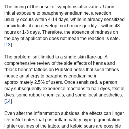
The timing of the onset of symptoms also varies. Upon
initial exposure to paraphenylenediamine, a reaction
usually occurs within 4-14 days, while in already sensitized
individuals, it can develop much more quickly—within 48
hours or 1-3 days. Therefore, the absence of redness on
the day of application does not mean the reaction is safe.
[
13
]
The problem isn't limited to a single skin flare-up. A
comprehensive review of the side effects of henna and
"black henna" tattoos on PubMed notes that such tattoos
induce an allergy to paraphenylenediamine in
approximately 2.5% of users. Once sensitized, a person
may subsequently experience reactions to hair dyes, textile
dyes, some rubber chemicals, and some local anesthetics.
[
14
]
Even after the inflammation subsides, the effects can linger.
DermNet notes that post-inflammatory hyperpigmentation,
lighter outlines of the tattoo, and keloid scars are possible