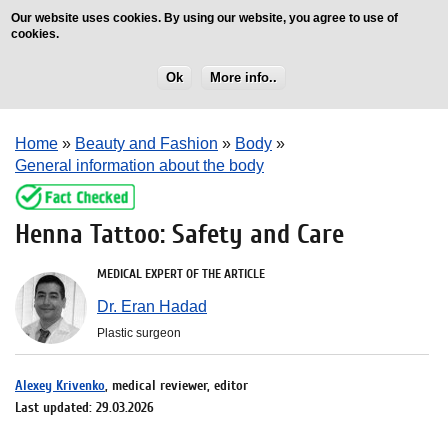
Our website uses cookies. By using our website, you agree to use of
cookies.
Ok
More info..
Home
»
Beauty and Fashion
»
Body
»
General information about the body
Henna Tattoo: Safety and Care
MEDICAL EXPERT OF THE ARTICLE
Dr. Eran Hadad
Plastic surgeon
Alexey Krivenko
, medical reviewer, editor
Last updated: 29.03.2026