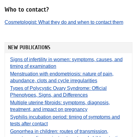
Who to contact?
Cosmetologist: What they do and when to contact them
NEW PUBLICATIONS
Signs of infertility in women: symptoms, causes, and
timing of examination
Menstruation with endometriosis: nature of pain,
abundance, clots and cycle irregularities
Types of Polycystic Ovary Syndrome: Official
Phenotypes, Signs, and Differences
Multiple uterine fibroids: symptoms, diagnosis,
treatment, and impact on pregnancy
Syphilis incubation period: timing of symptoms and
tests after contact
Gonorrhea in children: routes of transmission,