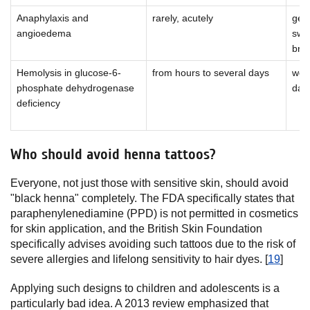
Anaphylaxis and
rarely, acutely
gene
angioedema
swel
bre
Hemolysis in glucose-6-
from hours to several days
wea
phosphate dehydrogenase
dar
deficiency
Who should avoid henna tattoos?
Everyone, not just those with sensitive skin, should avoid
"black henna" completely. The FDA specifically states that
paraphenylenediamine (PPD) is not permitted in cosmetics
for skin application, and the British Skin Foundation
specifically advises avoiding such tattoos due to the risk of
severe allergies and lifelong sensitivity to hair dyes. [
19
]
Applying such designs to children and adolescents is a
particularly bad idea. A 2013 review emphasized that