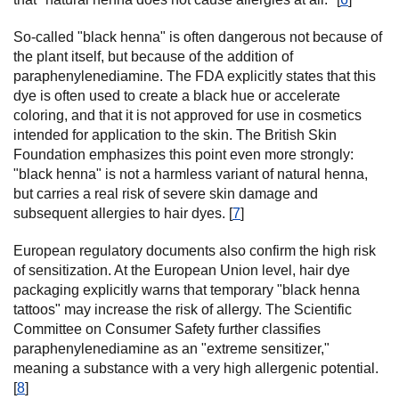
So-called "black henna" is often dangerous not because of
the plant itself, but because of the addition of
paraphenylenediamine. The FDA explicitly states that this
dye is often used to create a black hue or accelerate
coloring, and that it is not approved for use in cosmetics
intended for application to the skin. The British Skin
Foundation emphasizes this point even more strongly:
"black henna" is not a harmless variant of natural henna,
but carries a real risk of severe skin damage and
subsequent allergies to hair dyes. [
7
]
European regulatory documents also confirm the high risk
of sensitization. At the European Union level, hair dye
packaging explicitly warns that temporary "black henna
tattoos" may increase the risk of allergy. The Scientific
Committee on Consumer Safety further classifies
paraphenylenediamine as an "extreme sensitizer,"
meaning a substance with a very high allergenic potential.
[
8
]