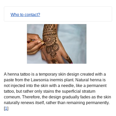
Who to contact?
A henna tattoo is a temporary skin design created with a
paste from the Lawsonia inermis plant. Natural henna is
not injected into the skin with a needle, like a permanent
tattoo, but rather only stains the superficial stratum
corneum. Therefore, the design gradually fades as the skin
naturally renews itself, rather than remaining permanently.
[
1
]