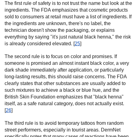
The first rule of safety is to not trust the name but look at the
ingredients. The FDA emphasizes that cosmetic products
sold to consumers at retail must have a list of ingredients. If
the ingredients are unknown, there's no label, the
technician doesn't show the packaging, or explains
everything by saying "it's just natural black henna," the risk
is already considered elevated. [
25
]
The second rule is to focus on color and promises. If
someone is promised an almost instant black color, a very
dark shade immediately after application, or particularly
long-lasting results, this should raise concerns. The FDA
clearly states that other substances are usually added to
such mixtures to achieve a black or blue hue, and the
British Skin Foundation emphasizes that "black henna"
itself, as a safe natural category, does not actually exist.
[
26
]
The third rule is to avoid temporary tattoos from random
street performers, especially in tourist areas. DermNet
specifically notes that many cases of reactions have been