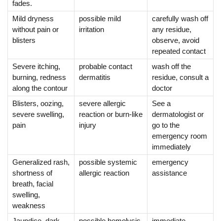
fades.
Mild dryness
possible mild
carefully wash off
without pain or
irritation
any residue,
blisters
observe, avoid
repeated contact
Severe itching,
probable contact
wash off the
burning, redness
dermatitis
residue, consult a
along the contour
doctor
Blisters, oozing,
severe allergic
See a
severe swelling,
reaction or burn-like
dermatologist or
pain
injury
go to the
emergency room
immediately
Generalized rash,
possible systemic
emergency
shortness of
allergic reaction
assistance
breath, facial
swelling,
weakness
Jaundice, dark
possible hemolysis
immediate