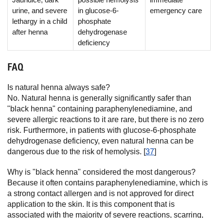
urine, and severe
in glucose-6-
emergency care
lethargy in a child
phosphate
after henna
dehydrogenase
deficiency
FAQ
Is natural henna always safe?
No. Natural henna is generally significantly safer than
"black henna" containing paraphenylenediamine, and
severe allergic reactions to it are rare, but there is no zero
risk. Furthermore, in patients with glucose-6-phosphate
dehydrogenase deficiency, even natural henna can be
dangerous due to the risk of hemolysis. [
37
]
Why is "black henna" considered the most dangerous?
Because it often contains paraphenylenediamine, which is
a strong contact allergen and is not approved for direct
application to the skin. It is this component that is
associated with the majority of severe reactions, scarring,