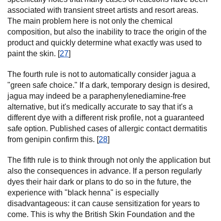
associated with transient street artists and resort areas.
The main problem here is not only the chemical
composition, but also the inability to trace the origin of the
product and quickly determine what exactly was used to
paint the skin. [
27
]
The fourth rule is not to automatically consider jagua a
"green safe choice." If a dark, temporary design is desired,
jagua may indeed be a paraphenylenediamine-free
alternative, but it's medically accurate to say that it's a
different dye with a different risk profile, not a guaranteed
safe option. Published cases of allergic contact dermatitis
from genipin confirm this. [
28
]
The fifth rule is to think through not only the application but
also the consequences in advance. If a person regularly
dyes their hair dark or plans to do so in the future, the
experience with "black henna" is especially
disadvantageous: it can cause sensitization for years to
come. This is why the British Skin Foundation and the