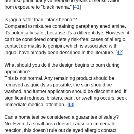
are also particularly vulnerable to years of sensitization
from exposure to "black henna." [
41
]
Is jagua safer than "black henna"?
Compared to mixtures containing paraphenylenediamine,
it's potentially safer, because it's a different dye. However, it
can't be considered completely risk-free: cases of allergic
contact dermatitis to genipin, which is associated with
jagua, have already been described in the literature. [
42
]
What should you do if the design begins to burn during
application?
This is not normal. Any remaining product should be
removed as quickly as possible, the skin should be
washed, and further application should be discontinued. If
significant redness, blisters, pain, or swelling occurs, seek
immediate medical attention. [
43
]
Can a home test be considered a guarantee of safety?
No. Even if a small area doesn't cause an immediate
reaction, this doesn't rule out delayed allergic contact