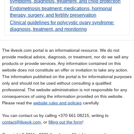
symptoms, diagnosis, treatment, and child protection
Endometriosis treatment: medications, hormonal
therapy, surgery, and fertility preservation
Clinical guidelines for polycystic ovary syndrome:
diagnosis, treatment, and monitoring
The iliveok.com portal is an informational resource. We do not
provide medical advice, diagnosis, or treatment, nor do we sell any
products or provide services. Any information contained on this
website does not constitute an offer or invitation to take any action.
The information published on the portal is for informational purposes
only and should not be used without consulting a qualified
professional. The website administration is not responsible for any
consequences of using the information provided on this website.
Please read the
website rules and policies
carefully.
You can contact us by calling +370 661 08215, writing to
contact@iliveok.com
, or
filling out the form
!