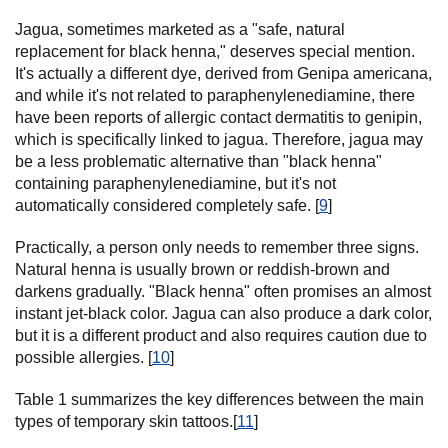
Jagua, sometimes marketed as a "safe, natural
replacement for black henna," deserves special mention.
It's actually a different dye, derived from Genipa americana,
and while it's not related to paraphenylenediamine, there
have been reports of allergic contact dermatitis to genipin,
which is specifically linked to jagua. Therefore, jagua may
be a less problematic alternative than "black henna"
containing paraphenylenediamine, but it's not
automatically considered completely safe. [
9
]
Practically, a person only needs to remember three signs.
Natural henna is usually brown or reddish-brown and
darkens gradually. "Black henna" often promises an almost
instant jet-black color. Jagua can also produce a dark color,
but it is a different product and also requires caution due to
possible allergies. [
10
]
Table 1 summarizes the key differences between the main
types of temporary skin tattoos.[
11
]