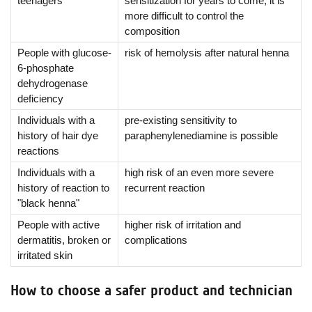
teenagers
sensitization for years to come, it is
more difficult to control the
composition
People with glucose-
risk of hemolysis after natural henna
6-phosphate
dehydrogenase
deficiency
Individuals with a
pre-existing sensitivity to
history of hair dye
paraphenylenediamine is possible
reactions
Individuals with a
high risk of an even more severe
history of reaction to
recurrent reaction
"black henna"
People with active
higher risk of irritation and
dermatitis, broken or
complications
irritated skin
How to choose a safer product and technician