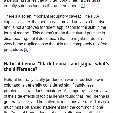
a person assumes that any temporary henna design is
equally safe, as long as it's not permanent. [
4
]
There's also an important regulatory caveat. The FDA
explicitly states that henna is approved only as a hair dye
and is not approved for direct application to the skin in the
form of mehndi. This doesn't mean the cultural practice is
disappearing, but it does mean that the regulator doesn't
view home application to the skin as a completely risk-free
procedure. [
5
]
Natural henna, "black henna," and jagua: what's
the difference?
Natural henna typically produces a warm, reddish-brown
color and is generally considered significantly less
problematic than darker mixtures. A comprehensive review
of the side effects of topical henna found that "red" henna is
generally safe, and true allergic reactions are rare. This is a
much more balanced statement than the common cliché
that "natural henna does not cause allergies at all." [
6
]