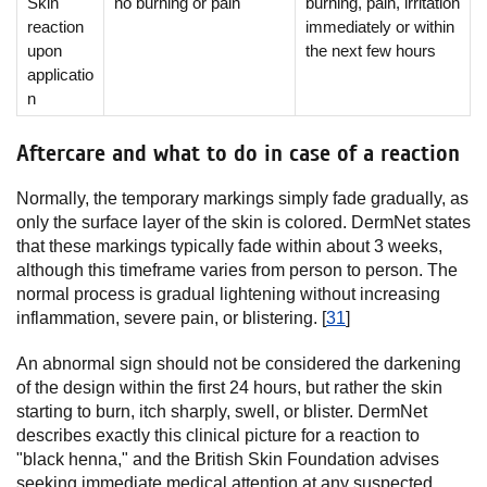
Skin
no burning or pain
burning, pain, irritation
reaction
immediately or within
upon
the next few hours
applicatio
n
Aftercare and what to do in case of a reaction
Normally, the temporary markings simply fade gradually, as
only the surface layer of the skin is colored. DermNet states
that these markings typically fade within about 3 weeks,
although this timeframe varies from person to person. The
normal process is gradual lightening without increasing
inflammation, severe pain, or blistering. [
31
]
An abnormal sign should not be considered the darkening
of the design within the first 24 hours, but rather the skin
starting to burn, itch sharply, swell, or blister. DermNet
describes exactly this clinical picture for a reaction to
"black henna," and the British Skin Foundation advises
seeking immediate medical attention at any suspected