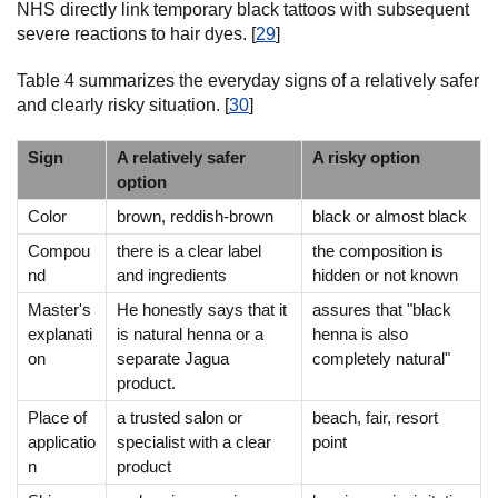
NHS directly link temporary black tattoos with subsequent
severe reactions to hair dyes. [
29
]
Table 4 summarizes the everyday signs of a relatively safer
and clearly risky situation. [
30
]
Sign
A relatively safer
A risky option
option
Color
brown, reddish-brown
black or almost black
Compou
there is a clear label
the composition is
nd
and ingredients
hidden or not known
Master's
He honestly says that it
assures that "black
explanati
is natural henna or a
henna is also
on
separate Jagua
completely natural"
product.
Place of
a trusted salon or
beach, fair, resort
applicatio
specialist with a clear
point
n
product