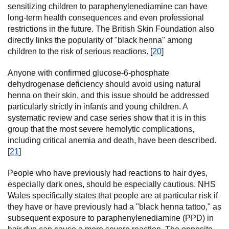
sensitizing children to paraphenylenediamine can have
long-term health consequences and even professional
restrictions in the future. The British Skin Foundation also
directly links the popularity of "black henna" among
children to the risk of serious reactions. [
20
]
Anyone with confirmed glucose-6-phosphate
dehydrogenase deficiency should avoid using natural
henna on their skin, and this issue should be addressed
particularly strictly in infants and young children. A
systematic review and case series show that it is in this
group that the most severe hemolytic complications,
including critical anemia and death, have been described.
[
21
]
People who have previously had reactions to hair dyes,
especially dark ones, should be especially cautious. NHS
Wales specifically states that people are at particular risk if
they have or have previously had a "black henna tattoo," as
subsequent exposure to paraphenylenediamine (PPD) in