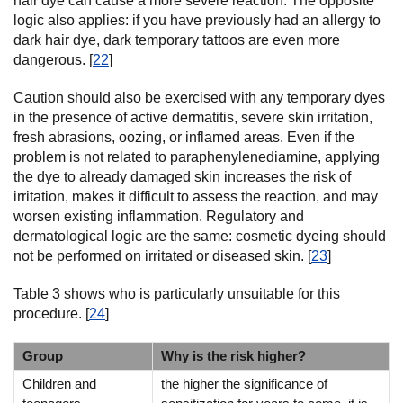
hair dye can cause a more severe reaction. The opposite
logic also applies: if you have previously had an allergy to
dark hair dye, dark temporary tattoos are even more
dangerous. [
22
]
Caution should also be exercised with any temporary dyes
in the presence of active dermatitis, severe skin irritation,
fresh abrasions, oozing, or inflamed areas. Even if the
problem is not related to paraphenylenediamine, applying
the dye to already damaged skin increases the risk of
irritation, makes it difficult to assess the reaction, and may
worsen existing inflammation. Regulatory and
dermatological logic are the same: cosmetic dyeing should
not be performed on irritated or diseased skin. [
23
]
Table 3 shows who is particularly unsuitable for this
procedure. [
24
]
Group
Why is the risk higher?
Children and
the higher the significance of