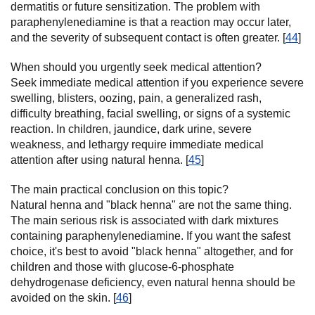
dermatitis or future sensitization. The problem with
paraphenylenediamine is that a reaction may occur later,
and the severity of subsequent contact is often greater. [
44
]
When should you urgently seek medical attention?
Seek immediate medical attention if you experience severe
swelling, blisters, oozing, pain, a generalized rash,
difficulty breathing, facial swelling, or signs of a systemic
reaction. In children, jaundice, dark urine, severe
weakness, and lethargy require immediate medical
attention after using natural henna. [
45
]
The main practical conclusion on this topic?
Natural henna and "black henna" are not the same thing.
The main serious risk is associated with dark mixtures
containing paraphenylenediamine. If you want the safest
choice, it's best to avoid "black henna" altogether, and for
children and those with glucose-6-phosphate
dehydrogenase deficiency, even natural henna should be
avoided on the skin. [
46
]