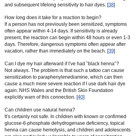
and subsequent lifelong sensitivity to hair dyes. [
38
]
How long does it take for a reaction to begin?
If a person has not previously been sensitized, symptoms
often appear within 4-14 days. If sensitivity is already
present, the reaction can begin within 48 hours or even 1-3
days. Therefore, dangerous symptoms often appear after
vacation, rather than immediately on the beach. [
39
]
Can I dye my hair afterward if I've had "black henna"?
Not always. The problem is that such a tattoo can cause
sensitization to paraphenylenediamine, which can then
cause a much more severe reaction if I use dark hair dye
again. NHS Wales and the British Skin Foundation
explicitly warn of this connection. [
40
]
Can children use natural henna?
It's certainly not safe. In children with known or confirmed
glucose-6-phosphate dehydrogenase deficiency, topical
henna can cause hemolysis, and children and adolescents