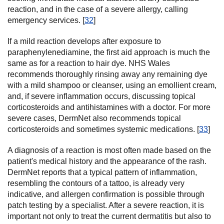
reaction, and in the case of a severe allergy, calling
emergency services. [
32
]
If a mild reaction develops after exposure to
paraphenylenediamine, the first aid approach is much the
same as for a reaction to hair dye. NHS Wales
recommends thoroughly rinsing away any remaining dye
with a mild shampoo or cleanser, using an emollient cream,
and, if severe inflammation occurs, discussing topical
corticosteroids and antihistamines with a doctor. For more
severe cases, DermNet also recommends topical
corticosteroids and sometimes systemic medications. [
33
]
A diagnosis of a reaction is most often made based on the
patient's medical history and the appearance of the rash.
DermNet reports that a typical pattern of inflammation,
resembling the contours of a tattoo, is already very
indicative, and allergen confirmation is possible through
patch testing by a specialist. After a severe reaction, it is
important not only to treat the current dermatitis but also to