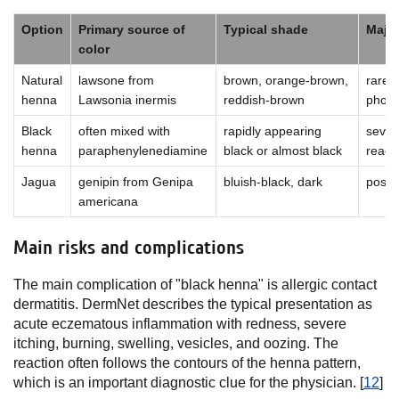
Option
Primary source of
Typical shade
Major
color
Natural
lawsone from
brown, orange-brown,
rare a
henna
Lawsonia inermis
reddish-brown
phosp
Black
often mixed with
rapidly appearing
severe
henna
paraphenylenediamine
black or almost black
reacti
Jagua
genipin from Genipa
bluish-black, dark
possib
americana
Main risks and complications
The main complication of "black henna" is allergic contact
dermatitis. DermNet describes the typical presentation as
acute eczematous inflammation with redness, severe
itching, burning, swelling, vesicles, and oozing. The
reaction often follows the contours of the henna pattern,
which is an important diagnostic clue for the physician. [
12
]