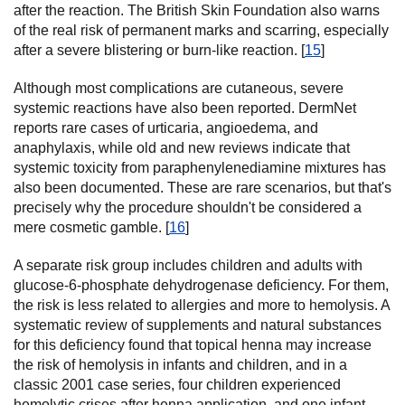
after the reaction. The British Skin Foundation also warns
of the real risk of permanent marks and scarring, especially
after a severe blistering or burn-like reaction. [
15
]
Although most complications are cutaneous, severe
systemic reactions have also been reported. DermNet
reports rare cases of urticaria, angioedema, and
anaphylaxis, while old and new reviews indicate that
systemic toxicity from paraphenylenediamine mixtures has
also been documented. These are rare scenarios, but that's
precisely why the procedure shouldn't be considered a
mere cosmetic gamble. [
16
]
A separate risk group includes children and adults with
glucose-6-phosphate dehydrogenase deficiency. For them,
the risk is less related to allergies and more to hemolysis. A
systematic review of supplements and natural substances
for this deficiency found that topical henna may increase
the risk of hemolysis in infants and children, and in a
classic 2001 case series, four children experienced
hemolytic crises after henna application, and one infant