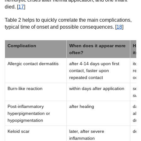
died. [
17
]
Table 2 helps to quickly correlate the main complications,
typical time of onset and possible consequences. [
18
]
Complication
When does it appear more
How
often?
itse
Allergic contact dermatitis
after 4-14 days upon first
itch
contact, faster upon
redn
repeated contact
ooz
Burn-like reaction
within days after application
seve
swel
Post-inflammatory
after healing
dark
hyperpigmentation or
alon
hypopigmentation
dra
Keloid scar
later, after severe
den
inflammation