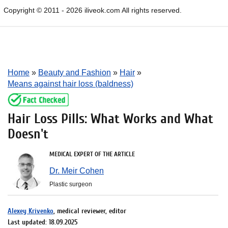
Copyright © 2011 - 2026 iliveok.com All rights reserved.
Home
»
Beauty and Fashion
»
Hair
»
Means against hair loss (baldness)
Hair Loss Pills: What Works and What
Doesn't
MEDICAL EXPERT OF THE ARTICLE
Dr. Meir Cohen
Plastic surgeon
Alexey Krivenko
, medical reviewer, editor
Last updated: 18.09.2025