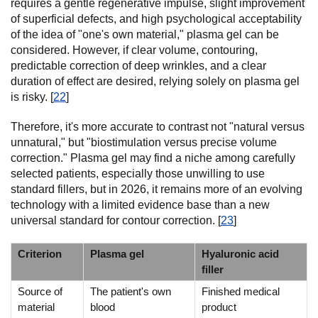
requires a gentle regenerative impulse, slight improvement
of superficial defects, and high psychological acceptability
of the idea of "one's own material," plasma gel can be
considered. However, if clear volume, contouring,
predictable correction of deep wrinkles, and a clear
duration of effect are desired, relying solely on plasma gel
is risky. [
22
]
Therefore, it's more accurate to contrast not "natural versus
unnatural," but "biostimulation versus precise volume
correction." Plasma gel may find a niche among carefully
selected patients, especially those unwilling to use
standard fillers, but in 2026, it remains more of an evolving
technology with a limited evidence base than a new
universal standard for contour correction. [
23
]
Criterion
Plasma gel
Hyaluronic acid
filler
Source of
The patient's own
Finished medical
material
blood
product