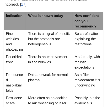
incorrect. [
17
]
Indication
What is known today
How confident
can you
recommend?
Fine
There is a signal of benefit,
Be careful after
wrinkles
but the protocols are
explaining the
and
heterogeneous
restrictions
photoaging
Periorbital
There is an improvement
Moderately, with
zone
in fine wrinkles.
realistic
expectations
Pronounce
Data are weak for normal
As a filler
d
plasma
replacement it is
nasolabial
unconvincing
folds
Post-acne
More often as an addition
Possibly, but the
scars
to microneedling or laser
evidence is