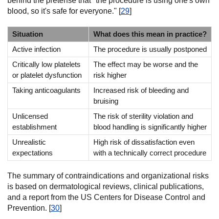
behind the pretense that "the procedure is using one's own
blood, so it's safe for everyone." [
29
]
Situation
What does this mean in practice?
Active infection
The procedure is usually postponed
Critically low platelets
The effect may be worse and the
or platelet dysfunction
risk higher
Taking anticoagulants
Increased risk of bleeding and
bruising
Unlicensed
The risk of sterility violation and
establishment
blood handling is significantly higher
Unrealistic
High risk of dissatisfaction even
expectations
with a technically correct procedure
The summary of contraindications and organizational risks
is based on dermatological reviews, clinical publications,
and a report from the US Centers for Disease Control and
Prevention. [
30
]