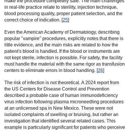
make the procedure completely safe. The main challenges
in real-life practice relate to sterility, injection technique,
blood processing quality, proper patient selection, and the
correct choice of indication. [
25
]
Even the American Academy of Dermatology, describing
popular "vampire" procedures, explicitly notes that there is
little evidence, and the main risks are related to how the
patient's blood is handled. If the blood or instruments are
not kept sterile, infection is possible. For safety, the facility
must handle the material with the same rigor as transfusion
centers to eliminate errors in blood handling. [
26
]
The risk of infection is not theoretical. A 2024 report from
the US Centers for Disease Control and Prevention
described a probable case of human immunodeficiency
virus infection following plasma microneedling procedures
at an unlicensed spa in New Mexico. These were not
isolated complaints of swelling or bruising, but rather an
investigation that identified several related cases. This
example is particularly significant for patients who perceive