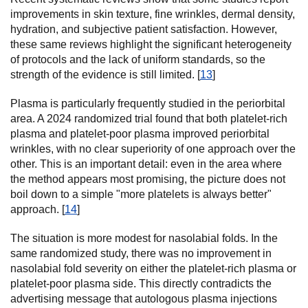
improvements in skin texture, fine wrinkles, dermal density,
hydration, and subjective patient satisfaction. However,
these same reviews highlight the significant heterogeneity
of protocols and the lack of uniform standards, so the
strength of the evidence is still limited. [
13
]
Plasma is particularly frequently studied in the periorbital
area. A 2024 randomized trial found that both platelet-rich
plasma and platelet-poor plasma improved periorbital
wrinkles, with no clear superiority of one approach over the
other. This is an important detail: even in the area where
the method appears most promising, the picture does not
boil down to a simple "more platelets is always better"
approach. [
14
]
The situation is more modest for nasolabial folds. In the
same randomized study, there was no improvement in
nasolabial fold severity on either the platelet-rich plasma or
platelet-poor plasma side. This directly contradicts the
advertising message that autologous plasma injections